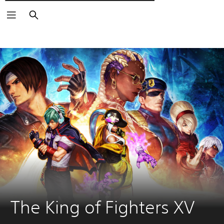
Търсене
The King of Fighters XV