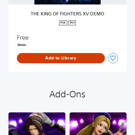
G
H
THE KING OF FIGHTERS XV DEMO
T
E
PS4
PS5
R
S
Free
X
V
Demo
D
E
Add to Library
M
O
Add-Ons