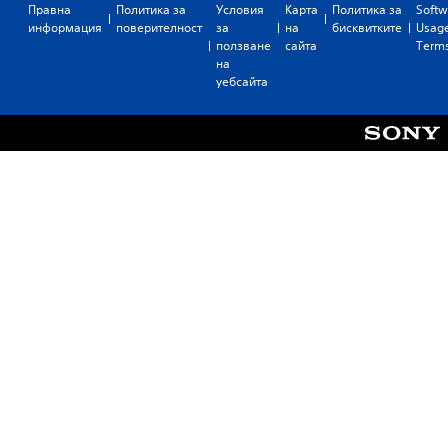
Правна
Политика за
Условия
Карта
Политика за
Softw
информация
поверителност
за
на
бисквитките
Usag
ползване
сайта
Term
на
уебсайта