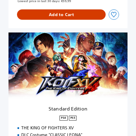
Lowest price in last 30 days: €59,99
Add to Cart
S
t
a
n
d
a
r
d
E
d
i
t
i
Standard Edition
o
n
PS4
PS5
THE KING OF FIGHTERS XV
DLC Costume "CLASSIC LEONA"