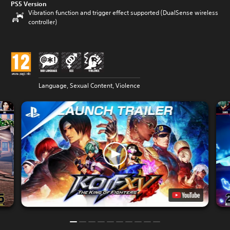
PS5 Version
Vibration function and trigger effect supported (DualSense wireless
controller)
Language, Sexual Content, Violence