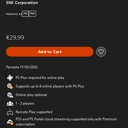
SNK Corporation
Налично за
PS5
PS4
€29,99
Add to Cart
Пусната 17/02/2022
PS Plus required for online play
Supports up to 8 online players with PS Plus
Online play optional
1 - 2 players
Remote Play supported
PS5 and PS Portal cloud streaming supported only with Premium
subscription