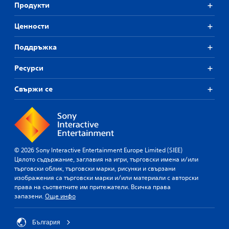
Продукти
Ценности
Поддръжка
Ресурси
Свържи се
© 2026 Sony Interactive Entertainment Europe Limited (SIEE)
Цялото съдържание, заглавия на игри, търговски имена и/или
търговски облик, търговски марки, рисунки и свързани
изображения са търговски марки и/или материали с авторски
права на съответните им притежатели. Всичка права
запазени.
Още инфо
България