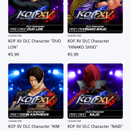
PS5
PS4
PS5
PS4
CHARACTER
CHARACTER
KOF XV DLC Character "DUO
KOF XV DLC Character
LON"
"HINAKO SHIJO"
€5,99
€5,99
PS5
PS4
PS5
PS4
CHARACTER
CHARACTER
KOF XV DLC Character "KIM
KOF XV DLC Character "NAJD"