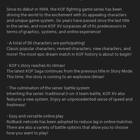
Since its debut in 1994, the KOF fighting game series has been
driving the world to the excitement with its appealing characters
and unique game system. Six years have passed since the last title
in the series, and now KOF XV surpasses all of its predecessors in
terms of graphics, systems, and online experience!
- A total of 39 characters are participating!
Classic popular characters, revived characters, new characters, and
more! The most epic dream match in KOF history is about to begin!
- KOF's story reaches its climax!
The latest KOF Saga continues from the previous title in Story Mode.
This time, the story is coming to an explosive climax!
- The culmination of the series' battle system
Inheriting the series' traditional 3-on-3 team battle, KOF XV also
features a new system. Enjoy an unprecedented sense of speed and
freshness!
- Easy and versatile online play
Rollback netcode has been adopted to reduce lag in online matches.
There are also a variety of battle options that allow you to choose
how you want to play!