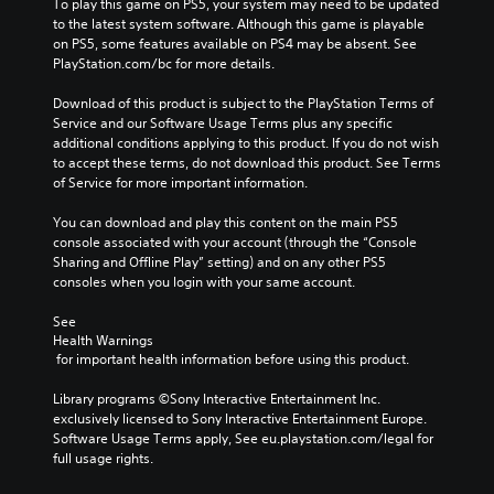
To play this game on PS5, your system may need to be updated 
to the latest system software. Although this game is playable 
on PS5, some features available on PS4 may be absent. See 
PlayStation.com/bc for more details.
Download of this product is subject to the PlayStation Terms of 
Service and our Software Usage Terms plus any specific 
additional conditions applying to this product. If you do not wish 
to accept these terms, do not download this product. See Terms 
of Service for more important information.
You can download and play this content on the main PS5 
console associated with your account (through the “Console 
Sharing and Offline Play” setting) and on any other PS5 
consoles when you login with your same account.
See 
Health Warnings
 for important health information before using this product.
Library programs ©Sony Interactive Entertainment Inc. 
exclusively licensed to Sony Interactive Entertainment Europe. 
Software Usage Terms apply, See eu.playstation.com/legal for 
full usage rights.