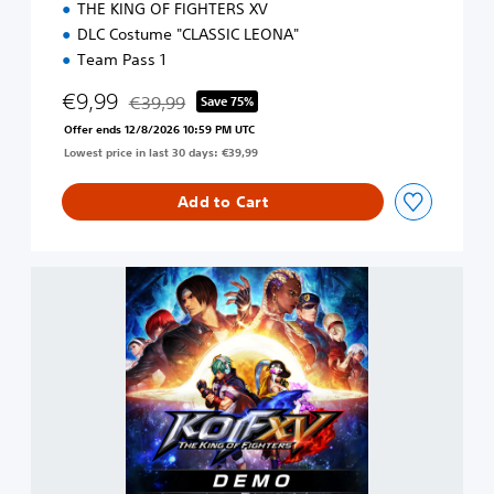
THE KING OF FIGHTERS XV
DLC Costume "CLASSIC LEONA"
Team Pass 1
€9,99
€39,99
Save 75%
Discounted from original price of €39,99
Offer ends 12/8/2026 10:59 PM UTC
Lowest price in last 30 days: €39,99
Add to Cart
T
H
E
K
I
N
G
O
F
F
I