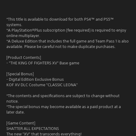
*This title is available to download for both PS4™ and PS5™
systems.
*A PlayStation®Plus subscription (fee required) is required to enjoy
online multiplayer.
*A Deluxe Edition that includes the full game and Team Pass 1 is also
available. Please be careful not to make duplicate purchases.
[Product Contents]
- "THE KING OF FIGHTERS XV" Base game
[Special Bonus]
- Digital Edition Exclusive Bonus
KOF XV DLC Costume "CLASSIC LEONA"
*The contents and specifications are subject to change without
notice.
*The special bonus may become available as a paid product at a
later date.
[Game Content]
SHATTER ALL EXPECTATIONS
The new "XV" that transcends everything!