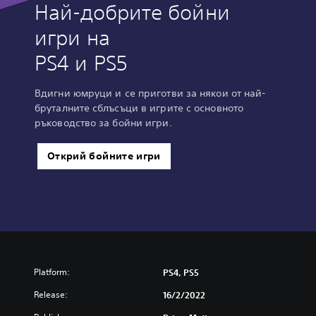
Най-добрите бойни
игри на
PS4 и PS5
Вдигни юмруци и се приготви за някои от най-
бруталните сблъсъци в игрите с основното
ръководство за бойни игри.
Открий бойните игри
Platform:
PS4, PS5
Release:
16/2/2022