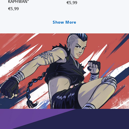
KAPHWAN"
€5,99
€5,99
Show More