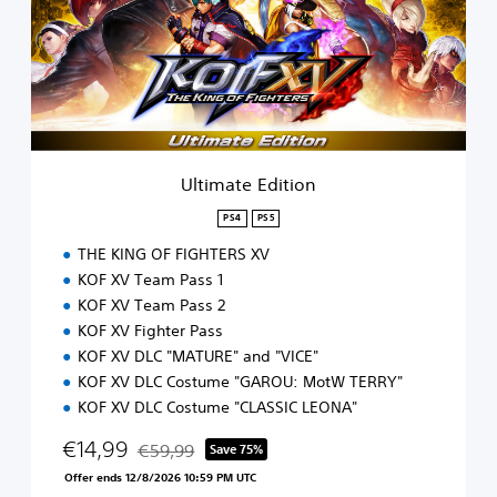
m
a
t
e
E
d
i
t
i
Ultimate Edition
o
n
PS4
PS5
THE KING OF FIGHTERS XV
KOF XV Team Pass 1
KOF XV Team Pass 2
KOF XV Fighter Pass
KOF XV DLC "MATURE" and "VICE"
KOF XV DLC Costume "GAROU: MotW TERRY"
KOF XV DLC Costume "CLASSIC LEONA"
€14,99
€59,99
Save 75%
Discounted from original price of €59,99
Offer ends 12/8/2026 10:59 PM UTC