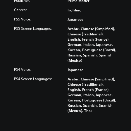
Publisher:
Prime Matter
Genres:
Fighting
PS5 Voice:
Japanese
PS5 Screen Languages:
Arabic, Chinese (Simplified),
Chinese (Traditional),
English, French (France),
German, Italian, Japanese,
Korean, Portuguese (Brazil),
Russian, Spanish, Spanish
(Mexico)
PS4 Voice:
Japanese
PS4 Screen Languages:
Arabic, Chinese (Simplified),
Chinese (Traditional),
English, French (France),
German, Italian, Japanese,
Korean, Portuguese (Brazil),
Russian, Spanish, Spanish
(Mexico), Thai