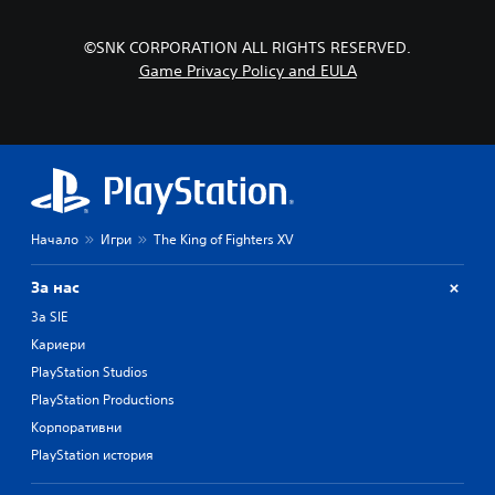
©SNK CORPORATION ALL RIGHTS RESERVED.
Game Privacy Policy and EULA
Начало
Игри
The King of Fighters XV
За нас
За SIE
Кариери
PlayStation Studios
PlayStation Productions
Корпоративни
PlayStation история