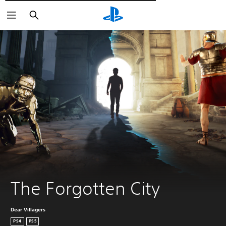
Търсене
The Forgotten City
Dear Villagers
PS4
PS5