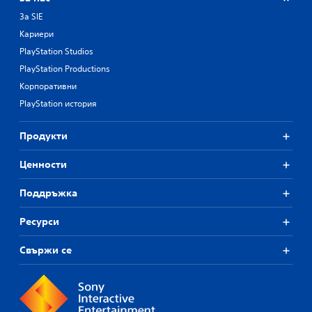
За SIE
Кариери
PlayStation Studios
PlayStation Productions
Корпоративни
PlayStation история
Продукти
Ценности
Поддръжка
Ресурси
Свържи се