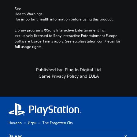
See 
Health Warnings
 for important health information before using this product.
Library programs ©Sony Interactive Entertainment Inc. 
exclusively licensed to Sony Interactive Entertainment Europe. 
Software Usage Terms apply, See eu.playstation.com/legal for 
full usage rights.
Published by: Plug In Digital Ltd
Game Privacy Policy and EULA
Начало
Игри
The Forgotten City
За нас