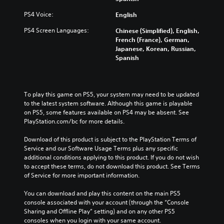
PS4 Voice:
English
PS4 Screen Languages:
Chinese (Simplified), English,
French (France), German,
Japanese, Korean, Russian,
Spanish
To play this game on PS5, your system may need to be updated 
to the latest system software. Although this game is playable 
on PS5, some features available on PS4 may be absent. See 
PlayStation.com/bc for more details.
Download of this product is subject to the PlayStation Terms of 
Service and our Software Usage Terms plus any specific 
additional conditions applying to this product. If you do not wish 
to accept these terms, do not download this product. See Terms 
of Service for more important information.
You can download and play this content on the main PS5 
console associated with your account (through the “Console 
Sharing and Offline Play” setting) and on any other PS5 
consoles when you login with your same account.