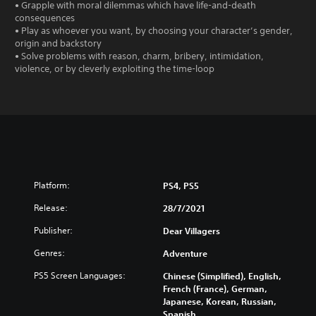
• Grapple with moral dilemmas which have life-and-death
consequences
• Play as whoever you want, by choosing your character’s gender,
origin and backstory
• Solve problems with reason, charm, bribery, intimidation,
violence, or by cleverly exploiting the time-loop
Platform:
PS4, PS5
Release:
28/7/2021
Publisher:
Dear Villagers
Genres:
Adventure
PS5 Screen Languages:
Chinese (Simplified), English,
French (France), German,
Japanese, Korean, Russian,
Spanish