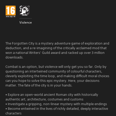
Violence
The Forgotten City is a mystery adventure game of exploration and
deduction, and a re-imagining of the critically acclaimed mod that
won a national Writers’ Guild award and racked up over 3 million
downloads.
Combat is an option, but violence will only get you so far. Only by
questioning an intertwined community of colourful characters,
cleverly exploiting the time loop, and making difficult moral choices
can you hope to solve this epic mystery. Here, your decisions
matter. The fate of the city is in your hands.
• Explore an open-world ancient Roman city with historically
authentic art, architecture, costumes and customs
• Investigate a gripping, non-linear mystery with multiple endings
• Become entwined in the lives of richly detailed, deeply interactive
characters