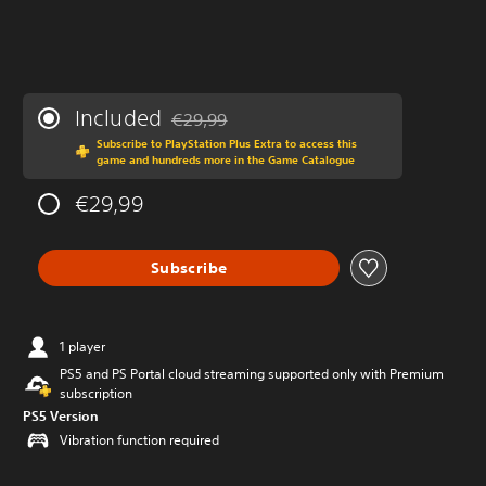
Included
€29,99
Discounted from original price of €29,99
Subscribe to PlayStation Plus Extra to access this
game and hundreds more in the Game Catalogue
€29,99
Subscribe
1 player
PS5 and PS Portal cloud streaming supported only with Premium
subscription
PS5 Version
Vibration function required