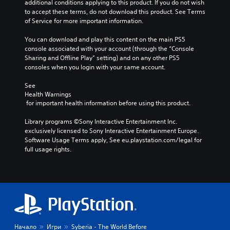
additional conditions applying to this product. If you do not wish 
to accept these terms, do not download this product. See Terms 
of Service for more important information.
You can download and play this content on the main PS5 
console associated with your account (through the “Console 
Sharing and Offline Play” setting) and on any other PS5 
consoles when you login with your same account.
See 
Health Warnings
 for important health information before using this product.
Library programs ©Sony Interactive Entertainment Inc. 
exclusively licensed to Sony Interactive Entertainment Europe. 
Software Usage Terms apply, See eu.playstation.com/legal for 
full usage rights.
Начало
Игри
Syberia - The World Before