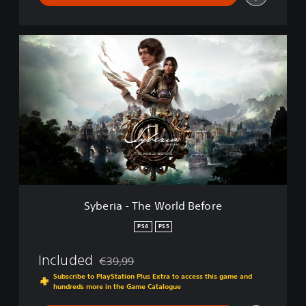
S
y
b
e
r
i
a
-
T
h
e
W
o
Syberia - The World Before
r
l
PS4
PS5
d
B
Included
€39,99
e
Discounted from original price of €39,99
f
Subscribe to PlayStation Plus Extra to access this game and
hundreds more in the Game Catalogue
o
r