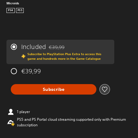
Microids
PS4
PS5
Included
€39,99
Discounted from original price of €39,99
Subscribe to PlayStation Plus Extra to access this
game and hundreds more in the Game Catalogue
€39,99
Subscribe
1 player
PS5 and PS Portal cloud streaming supported only with Premium
subscription