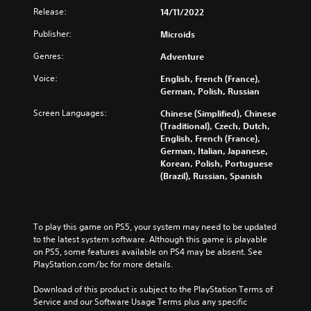
Release:
14/11/2022
Publisher:
Microids
Genres:
Adventure
Voice:
English, French (France),
German, Polish, Russian
Screen Languages:
Chinese (Simplified), Chinese
(Traditional), Czech, Dutch,
English, French (France),
German, Italian, Japanese,
Korean, Polish, Portuguese
(Brazil), Russian, Spanish
To play this game on PS5, your system may need to be updated 
to the latest system software. Although this game is playable 
on PS5, some features available on PS4 may be absent. See 
PlayStation.com/bc for more details.
Download of this product is subject to the PlayStation Terms of 
Service and our Software Usage Terms plus any specific 