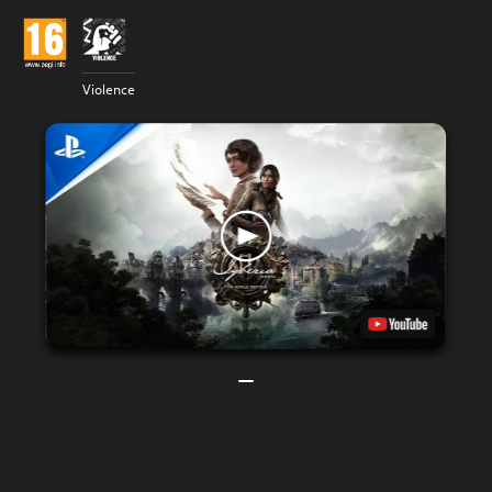
Violence