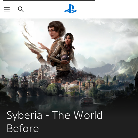
Търсене
Syberia - The World 
Before