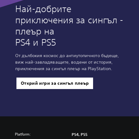
Най-добрите
приключения за сингъл -
плеър на
PS4 и PS5
От дълбокия космос до антиутопичното бъдеще,
виж най-завладяващите, водени от история,
приключения за сингъл плеър на PlayStation.
Открий игри за сингъл плеър
Platform:
PS4, PS5