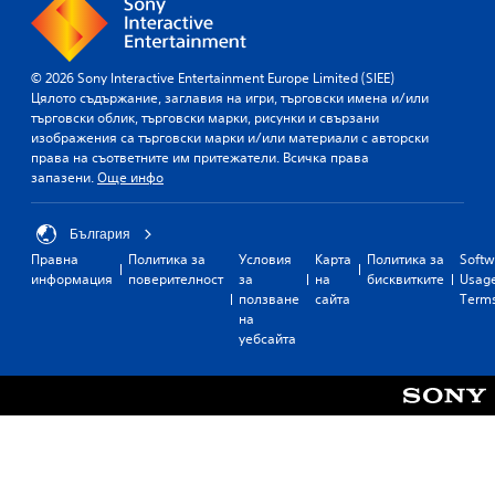
© 2026 Sony Interactive Entertainment Europe Limited (SIEE)
Цялото съдържание, заглавия на игри, търговски имена и/или
търговски облик, търговски марки, рисунки и свързани
изображения са търговски марки и/или материали с авторски
права на съответните им притежатели. Всичка права
запазени.
Още инфо
България
Правна
Политика за
Условия
Карта
Политика за
Softw
информация
поверителност
за
на
бисквитките
Usag
ползване
сайта
Term
на
уебсайта