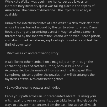
While Kate Walker was beginning her career as a lawyer, an
extraordinary initiatory quest was taking place in the depths of
Amerzone. The demo of Amerzone - The Explorer's Legacy is
available!
Unravel the intertwined fates of Kate Walker, a New-York attorney
whose life was turned around by the call to adventure, and Dana
Roze, a young and promising pianist in Vaghen whose career is
threatened by the shadow of the Second World War. Escape prison,
visit abandoned cemeteries, explore high mountains and feel the
thrill of adventure.
- Discover a rich and captivating story
A tale like no other! Embark on a magical journey through the
enchanting cities of eastern Europe, both in 1937 and 2004.
Accompanied by the music of Inon zur and the Budapest Film
Symphony, piece together the puzzles that will disentangle the
mysteries of two lives entwined together
- Solve Challenging puzzles and riddles
Carve your path across an unprecedented adventure using your
wits, repair broken instruments, open tricky locks, find elaborate
ways to activate mechanisms from the past, but above all watch