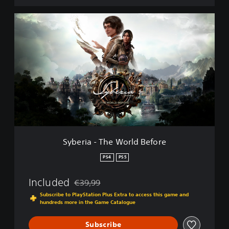
t
i
S
o
y
n
b
-
e
3
r
i
i
n
a
1
-
T
h
e
W
o
Syberia - The World Before
r
l
PS4
PS5
d
B
Included
€39,99
e
Discounted from original price of €39,99
f
Subscribe to PlayStation Plus Extra to access this game and
hundreds more in the Game Catalogue
o
r
e
Subscribe