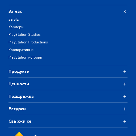
За нас
За SIE
Кариери
PlayStation Studios
PlayStation Productions
Корпоративни
PlayStation история
Продукти
Ценности
Поддръжка
Ресурси
Свържи се