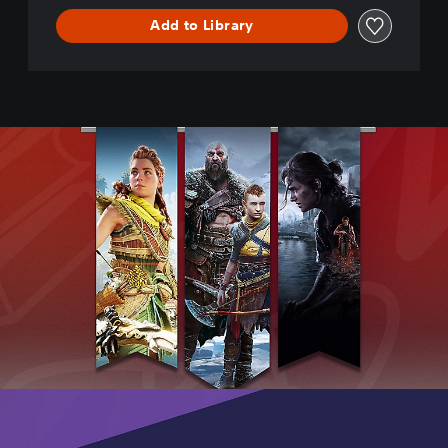
r
Add to Library
e
-
D
E
M
O