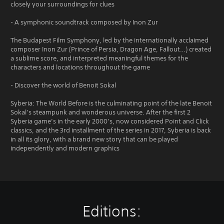
closely your surroundings for clues
- A symphonic soundtrack composed by Inon Zur
The Budapest Film Symphony, led by the internationally acclaimed
composer Inon Zur (Prince of Persia, Dragon Age, Fallout…) created
a sublime score, and interpreted meaningful themes for the
characters and locations throughout the game
- Discover the world of Benoit Sokal
Syberia: The World Before is the culminating point of the late Benoit
Sokal’s steampunk and wonderous universe. After the first 2
Syberia game’s in the early 2000’s, now considered Point and Click
classics, and the 3rd installment of the series in 2017, Syberia is back
in all its glory, with a brand new story that can be played
independently and modern graphics
Editions: