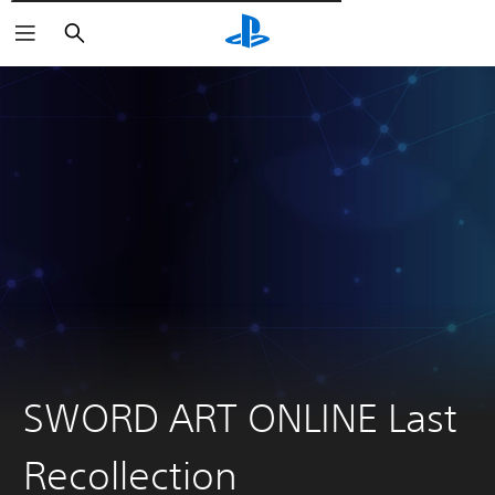
Търсене
SWORD ART ONLINE Last
Recollection