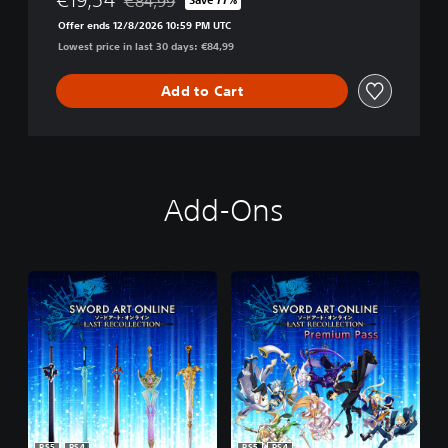
€84,99
Discounted from original price of €84,99
Offer ends 12/8/2026 10:59 PM UTC
Lowest price in last 30 days: €84,99
Add to Cart
Add-Ons