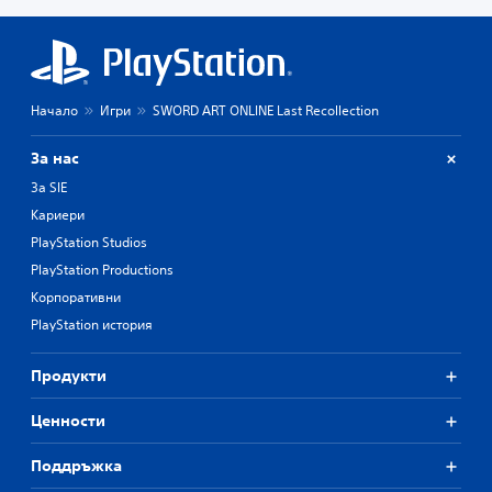
Начало
Игри
SWORD ART ONLINE Last Recollection
За нас
За SIE
Кариери
PlayStation Studios
PlayStation Productions
Корпоративни
PlayStation история
Продукти
Ценности
Поддръжка