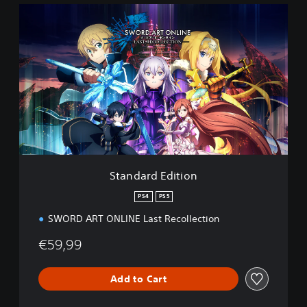
S
t
a
n
d
a
r
d
E
d
i
t
i
Standard Edition
o
n
PS4
PS5
SWORD ART ONLINE Last Recollection
€59,99
Add to Cart