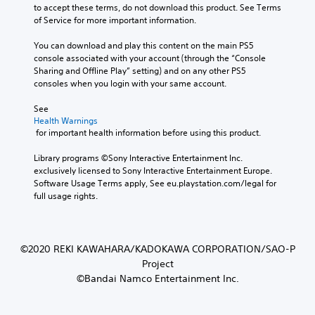
to accept these terms, do not download this product. See Terms 
of Service for more important information.
You can download and play this content on the main PS5 
console associated with your account (through the “Console 
Sharing and Offline Play” setting) and on any other PS5 
consoles when you login with your same account.
See 
Health Warnings
 for important health information before using this product.
Library programs ©Sony Interactive Entertainment Inc. 
exclusively licensed to Sony Interactive Entertainment Europe. 
Software Usage Terms apply, See eu.playstation.com/legal for 
full usage rights.
©2020 REKI KAWAHARA/KADOKAWA CORPORATION/SAO-P
Project
©Bandai Namco Entertainment Inc.