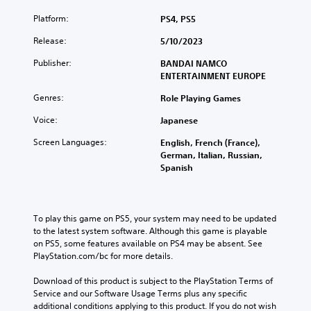
Platform:
PS4, PS5
Release:
5/10/2023
Publisher:
BANDAI NAMCO
ENTERTAINMENT EUROPE
Genres:
Role Playing Games
Voice:
Japanese
Screen Languages:
English, French (France),
German, Italian, Russian,
Spanish
To play this game on PS5, your system may need to be updated 
to the latest system software. Although this game is playable 
on PS5, some features available on PS4 may be absent. See 
PlayStation.com/bc for more details.
Download of this product is subject to the PlayStation Terms of 
Service and our Software Usage Terms plus any specific 
additional conditions applying to this product. If you do not wish 