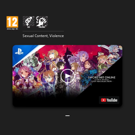
Sexual Content, Violence