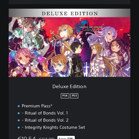
l
e
D
c
e
t
l
i
u
o
x
n
e
D
E
E
d
M
i
O
t
i
o
n
Deluxe Edition
PS4
PS5
Premium Pass*
- Ritual of Bonds Vol. 1
- Ritual of Bonds Vol. 2
- Integrity Knights Costume Set
€19,54
Save 77%