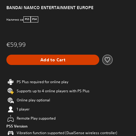
BANDAI NAMCO ENTERTAINMENT EUROPE
Налично за
PS5
PS4
€59,99
Add to Cart
PS Plus required for online play
Supports up to 4 online players with PS Plus
Online play optional
1 player
Remote Play supported
PS5 Version
Vibration function supported (DualSense wireless controller)