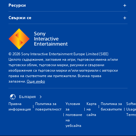
Ресурси
Свържи се
© 2026 Sony Interactive Entertainment Europe Limited (SIEE)
Цялото съдържание, заглавия на игри, търговски имена и/или
търговски облик, търговски марки, рисунки и свързани
изображения са търговски марки и/или материали с авторски
права на съответните им притежатели. Всичка права
запазени.
Още инфо
България
Правна
Политика за
Условия
Карта
Политика за
Softw
информация
поверителност
за
на
бисквитките
Usag
ползване
сайта
Term
на
уебсайта