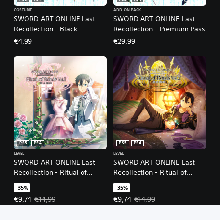
PS5
PS4
PS5
PS4
COSTUME
ADD-ON PACK
SWORD ART ONLINE Last
SWORD ART ONLINE Last
Recollection - Black
Recollection - Premium Pass
Swordsman Swords Skins
€4,99
€29,99
Set
PS5
PS4
PS5
PS4
LEVEL
LEVEL
SWORD ART ONLINE Last
SWORD ART ONLINE Last
Recollection - Ritual of
Recollection - Ritual of
Bonds Vol. 1
Bonds Vol. 2
-35%
-35%
Offer price, €9,74. Original price, €14,99.
Offer price, €9,74. Original price
€9,74
€14,99
€9,74
€14,99