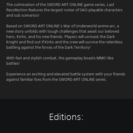
The culmination of the SWORD ART ONLINE game series, Last
Recollection features the largest roster of SAO playable characters
and sub scenarios!
Based on SWORD ART ONLINE’s War of Underworld anime arc, a
new story unfolds with tough challenges that await our beloved
hero, Kirito, and his new friends. Players will unmask the Dark
Knight and find out if Kirito and the crew will survive the relentless
battling against the forces of the Dark Territory!
With fast and stylish combat, the gameplay boasts MMO-like
battles!
Experience an exciting and elevated battle system with your friends
against familiar foes from the SWORD ART ONLINE series.
Editions: