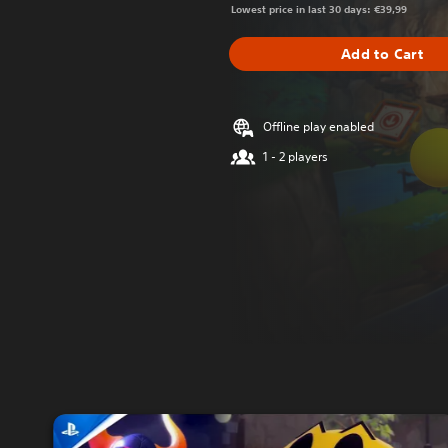
Lowest price in last 30 days: €39,99
Add to Cart
Offline play enabled
1 - 2 players