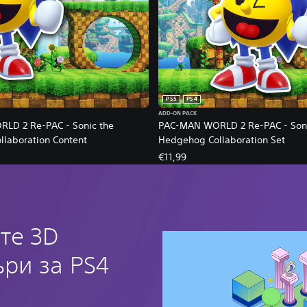
PS5
PS4
ADD-ON PACK
LD 2 Re-PAC - Sonic the
PAC-MAN WORLD 2 Re-PAC - Soni
laboration Content
Hedgehog Collaboration Set
€11,99
те 3D
ри за PS4