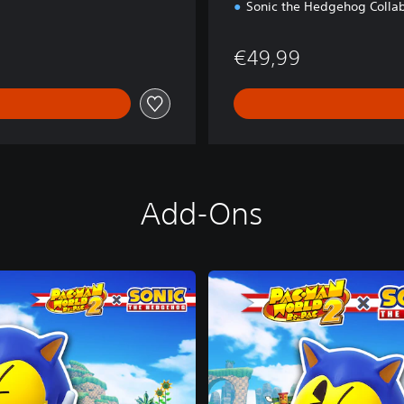
Sonic the Hedgehog Collab
€49,99
Add-Ons