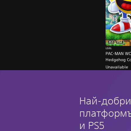
PS5
PS4
LEVEL
PAC-MAN WOR
Hedgehog Col
Unavailable
Най-добри
платформъ
и PS5