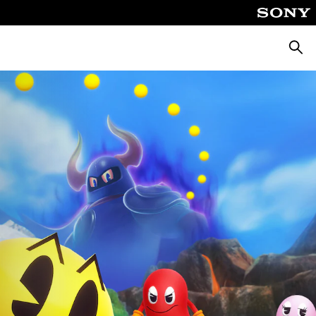
Търсе