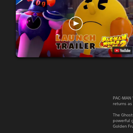
PAC-MAN W
returns a
The Ghosts
powerful 
Golden Fru