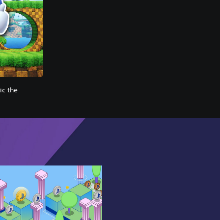
c the