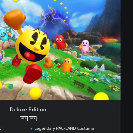
Deluxe Edition
PS4
PS5
C
Legendary PAC-LAND Costume