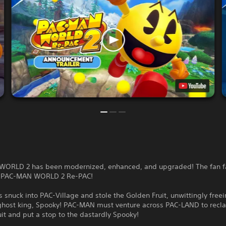
ORLD 2 has been modernized, enhanced, and upgraded! The fan fa
s PAC-MAN WORLD 2 Re-PAC!
 snuck into PAC-Village and stole the Golden Fruit, unwittingly freei
ghost king, Spooky! PAC-MAN must venture across PAC-LAND to recl
it and put a stop to the dastardly Spooky!