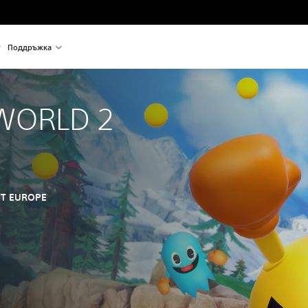
Поддръжка
WORLD 2
T EUROPE
nal price of €39,99