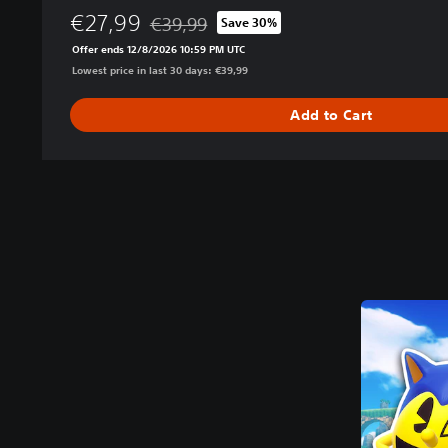
€27,99
€39,99
Save 30%
Discounted from original price of €39,99
Offer ends 12/8/2026 10:59 PM UTC
Lowest price in last 30 days: €39,99
Add to Cart