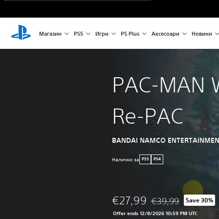
Магазин
PS5
Игри
PS Plus
Аксесоари
Новини
PAC-MAN 
Re-PAC
BANDAI NAMCO ENTERTAINMEN
Налично за
PS5
PS4
€27,99
€39,99
Save 30%
Discounted from origi
Offer ends 12/8/2026 10:59 PM UTC