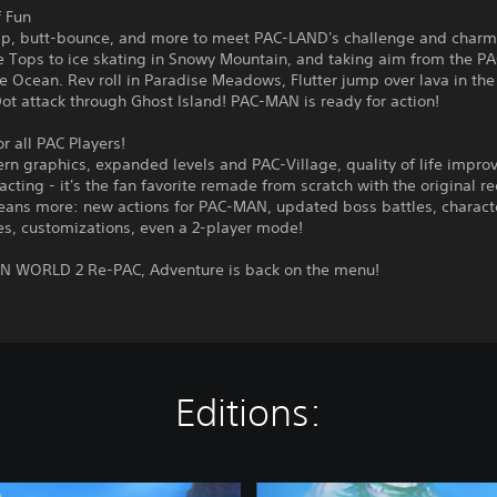
f Fun
p, butt-bounce, and more to meet PAC-LAND's challenge and charm
e Tops to ice skating in Snowy Mountain, and taking aim from the P
e Ocean. Rev roll in Paradise Meadows, Flutter jump over lava in the
t attack through Ghost Island! PAC-MAN is ready for action!
 all PAC Players!
rn graphics, expanded levels and PAC-Village, quality of life impro
acting - it's the fan favorite remade from scratch with the original re
ans more: new actions for PAC-MAN, updated boss battles, charact
es, customizations, even a 2-player mode!
N WORLD 2 Re-PAC, Adventure is back on the menu!
Editions:
D