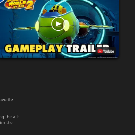
vorite
ng the all-
aim the