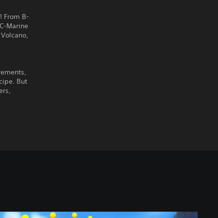
! From B-
AC-Marine
 Volcano,
vements,
cipe. But
ers,