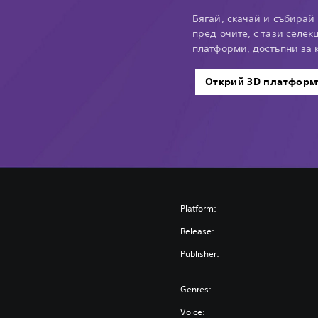
Бягай, скачай и събирай 
пред очите, с тази селек
платформи, достъпни за к
Открий 3D платформ
Platform:
Release:
Publisher:
Genres:
Voice: