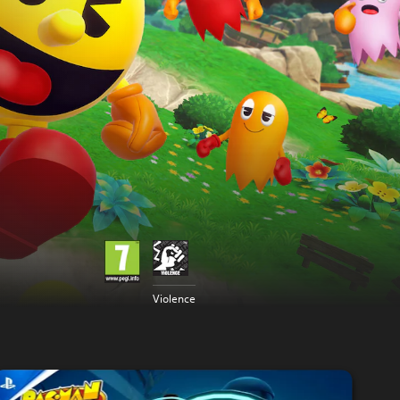
Violence