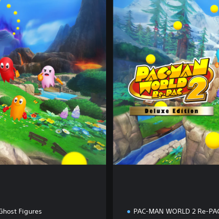
e
l
u
x
e
E
d
i
t
i
o
n
Ghost Figures
PAC-MAN WORLD 2 Re-PA