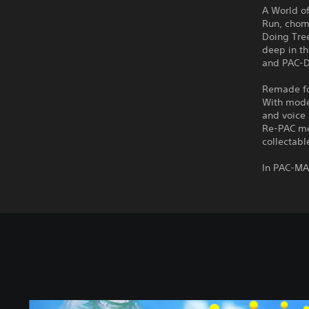
A World o
Run, chom
Doing Tre
deep in th
and PAC-Do
Remade for
With mode
and voice 
Re-PAC me
collectabl
In PAC-MA
S