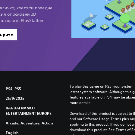
всичко, което ти попадне
ция от основни 3D
онзолите PlayStation.
ърите
To play this game on PS5, your system 
PS4, PS5
latest system software. Although this 
features available on PS4 may be absen
25/9/2025
more details.
BANDAI NAMCO
ENTERTAINMENT EUROPE
Download of this product is subject to t
and our Software Usage Terms plus any s
Arcade, Adventure, Action
applying to this product. If you do not w
download this product. See Terms of Se
English