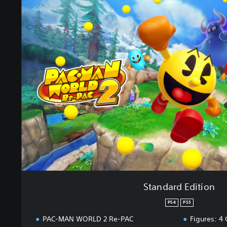
t
a
n
d
a
r
d
E
d
i
t
i
o
n
Standard Edition
PS4
PS5
PAC-MAN WORLD 2 Re-PAC
Figures: 4 