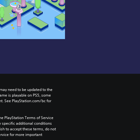
may need to be updated to the 
game is playable on PS5, some 
t. See PlayStation.com/bc for 
he PlayStation Terms of Service 
pecific additional conditions 
ish to accept these terms, do not 
rvice for more important 