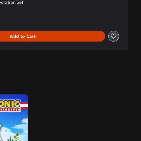
oration Set
Add to Cart