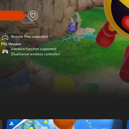
Remote Play supported
PS5 Version
Vibration function supported
(DualSense wireless controller)