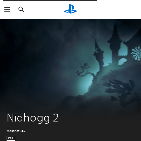
Търсене
Nidhogg 2
Messhof LLC
PS4