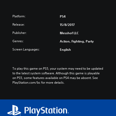
Platform:
PS4
Release:
15/8/2017
Publisher:
Messhof LLC
Genres:
Action, Fighting, Party
Screen Languages:
English
To play this game on PS5, your system may need to be updated 
to the latest system software. Although this game is playable 
on PS5, some features available on PS4 may be absent. See 
PlayStation.com/bc for more details.