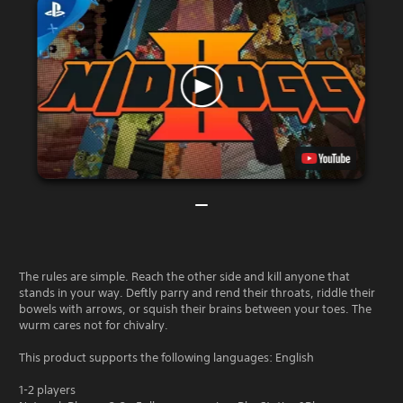
The rules are simple. Reach the other side and kill anyone that
stands in your way. Deftly parry and rend their throats, riddle their
bowels with arrows, or squish their brains between your toes. The
wurm cares not for chivalry.
This product supports the following languages: English
1-2 players