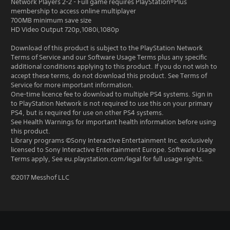
Network Players 2-2 - Full game requires PlayStation®Plus
membership to access online multiplayer
700MB minimum save size
HD Video Output 720p,1080i,1080p
Download of this product is subject to the PlayStation Network
Terms of Service and our Software Usage Terms plus any specific
additional conditions applying to this product. If you do not wish to
accept these terms, do not download this product. See Terms of
Service for more important information.
One-time licence fee to download to multiple PS4 systems. Sign in
to PlayStation Network is not required to use this on your primary
PS4, but is required for use on other PS4 systems.
See Health Warnings for important health information before using
this product.
Library programs ©Sony Interactive Entertainment Inc. exclusively
licensed to Sony Interactive Entertainment Europe. Software Usage
Terms apply, See eu.playstation.com/legal for full usage rights.
©2017 Messhof LLC