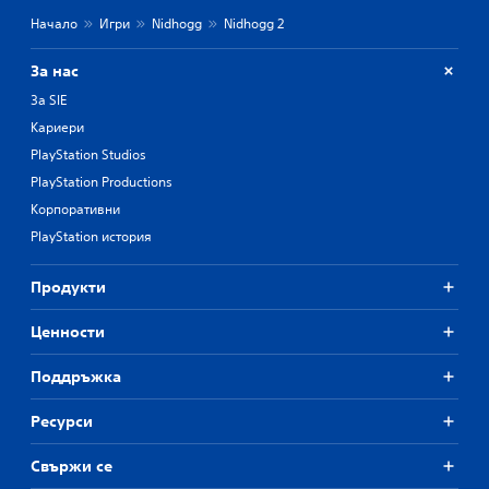
Начало
Игри
Nidhogg
Nidhogg 2
За нас
За SIE
Кариери
PlayStation Studios
PlayStation Productions
Корпоративни
PlayStation история
Продукти
Ценности
Поддръжка
Ресурси
Свържи се