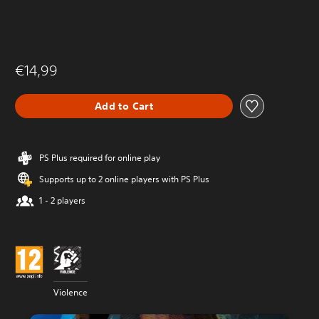
€14,99
Add to Cart
PS Plus required for online play
Supports up to 2 online players with PS Plus
1 - 2 players
Violence