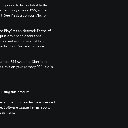
may need to be updated to the 
game is playable on PS5, some 
t. See PlayStation.com/bc for 
the PlayStation Network Terms of 
us any specific additional 
ou do not wish to accept these 
e Terms of Service for more 
tiple PS4 systems. Sign in to 
e this on your primary PS4, but is 
 using this product.
rtainment Inc. exclusively licensed 
pe. Software Usage Terms apply, 
age rights.