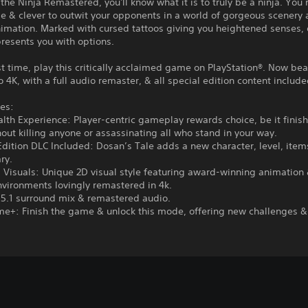
 the Ninja Remastered, you'll know what it is to truly be a ninja. You
ile & clever to outwit your opponents in a world of gorgeous scenery
imation. Marked with cursed tattoos giving you heightened senses, 
presents you with options.
rst time, play this critically acclaimed game on PlayStation®. Now bea
 4K, with a full audio remaster, & all special edition content include
es:
alth Experience: Player-centric gameplay rewards choice, be it finis
ut killing anyone or assassinating all who stand in your way.
Edition DLC Included: Dosan’s Tale adds a new character, level, ite
ry.
 Visuals: Unique 2D visual style featuring award-winning animation
vironments lovingly remastered in 4k.
 5.1 surround mix & remastered audio.
e+: Finish the game & unlock this mode, offering new challenges &