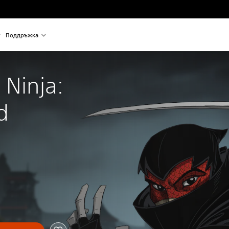
Поддръжка
 Ninja: 
d