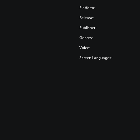
Platform:
Release:
Publisher:
Genres:
Voice:
Screen Languages: