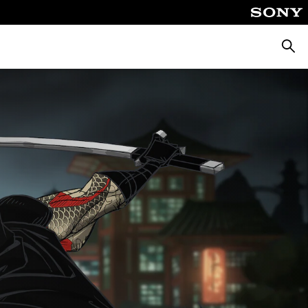
Търсе