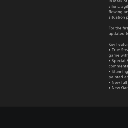
In Mark of
silent, ag
flowing an
situation 
For the fi
updated to
Key Featur
• True Ste
game witho
• Special 
commenta
• Stunning
painted en
• New full
• New Gam