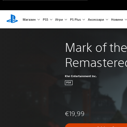
Магазин
PS5
Игри
PS Plus
Аксесоари
Новини
Mark of the
Remastere
Klei Entertainment Inc.
PS4
€19,99