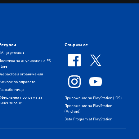
Ресурси
Свържи се
Общи условия
Политика за анулиране на PS
Store
Възрастови ограничения
Рискове за здравето
Разработчици
Официална програма за
Приложение за PlayStation (iOS)
лицензиране
Приложение за PlayStation
(Android)
Beta Program at PlayStation