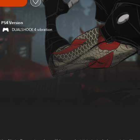
PS4 Version
DUALSHOCK 4 vibration