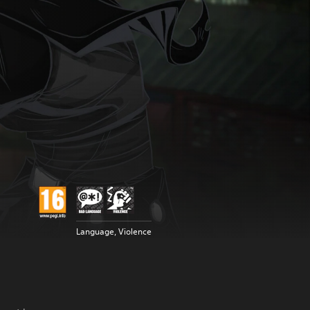
Language, Violence