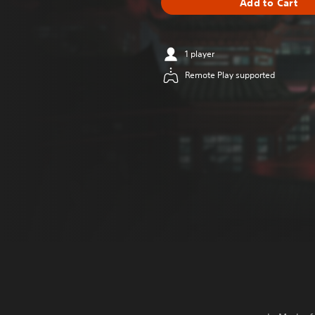
Add to Cart
1 player
Remote Play supported