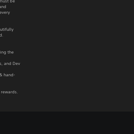
 must be
 and
every
utifully
d.
hing the
ms, and Dev
 & hand-
 rewards.