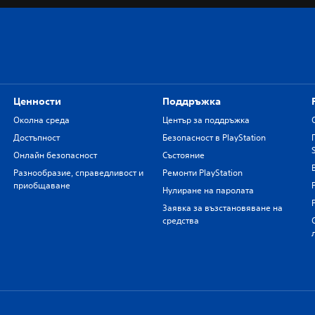
Ценности
Поддръжка
Околна среда
Център за поддръжка
Достъпност
Безопасност в PlayStation
Онлайн безопасност
Състояние
Разнообразие, справедливост и
Ремонти PlayStation
приобщаване
Нулиране на паролата
Заявка за възстановяване на
средства