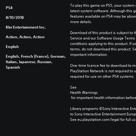
To play this game on PS5, your system 
PS4
latest system software. Although this 
features available on PS4 may be absen
8/10/2018
more details.
Klei Entertainment Inc.
Download of this product is subject to 
Action, Action, Action
Service and our Software Usage Terms pl
conditions applying to this product. If y
English
terms, do not download this product. Se
important information.
English, French (France), German,
Italian, Japanese, Russian,
One-time licence fee to download to mul
Spanish
PlayStation Network is not required to us
required for use on other PS4 systems.
See 
Health Warnings
 for important health information before
Library programs ©Sony Interactive Ente
to Sony Interactive Entertainment Euro
See eu.playstation.com/legal for full us