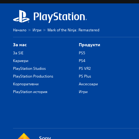
Начало
Игри
Mark of the Ninja: Remastered
За нас
Продукти
За SIE
PS5
Кариери
PS4
PlayStation Studios
PS VR2
PlayStation Productions
PS Plus
Корпоративни
Аксесоари
PlayStation история
Игри