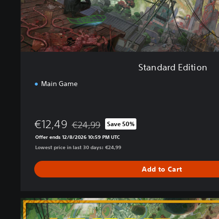
i
o
n
Standard Edition
Main Game
€12,49
€24,99
Save 50%
Discounted from original price of €24,99
Offer ends 12/8/2026 10:59 PM UTC
Lowest price in last 30 days: €24,99
Add to Cart
U
l