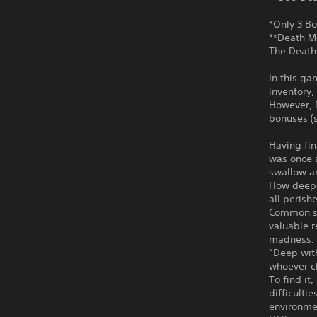
*Only 3 Bo
**Death M
The Death 
In this ga
inventory,
However, 
bonuses (s
Having fin
was once a
swallow an
How deep 
all perish
Common se
valuable r
madness.
“Deep with
whoever cl
To find i
difficulti
environme