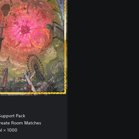
upport Pack
 Create Room Matches
l × 1000