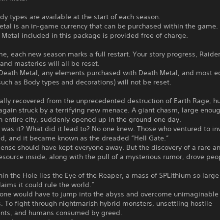
dy types are available at the start of each season.
etal is an in-game currency that can be purchased within the game.
Metal included in this package is provided free of charge.
me, each new season marks a full restart. Your story progress, Raide
 and masteries will all be reset.
Death Metal, any elements purchased with Death Metal, and most ed
uch as Body types and decorations) will not be reset.
ally recovered from the unprecedented destruction of Earth Rage, h
gain struck by a terrifying new menace. A giant chasm, large enoug
 entire city, suddenly opened up in the ground one day.
was it? What did it lead to? No one knew. Those who ventured to in
ed, and it became known as the dreaded “Hell Gate.”
nse should have kept everyone away. But the discovery of a rare a
esource inside, along with the pull of a mysterious rumor, drove peo
in the Hole lies the Eye of the Reaper, a mass of SPLithium so large
aims it could rule the world.”
t, one would have to jump into the abyss and overcome unimaginable
es. To fight through nightmarish hybrid monsters, unsettling hostile
nts, and humans consumed by greed.