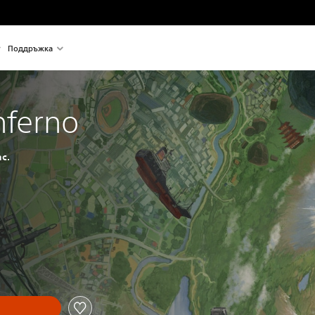
Поддръжка
Inferno
c.
nal price of €24,99