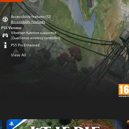
Accessibility features (12)
Accessibility Features
PS5 Version
Vibration function supported
(DualSense wireless controller)
PS5 Pro Enhanced
View All