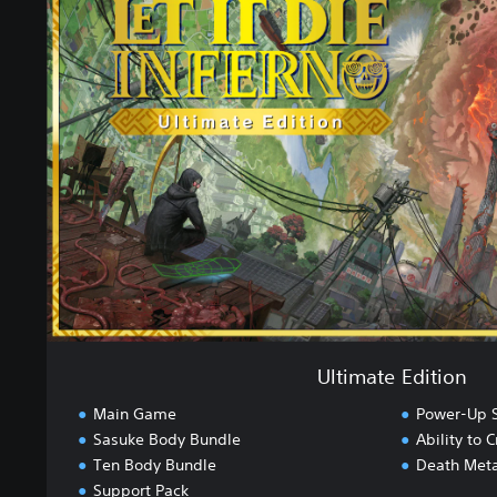
t
i
m
a
t
e
E
d
i
t
i
o
n
Ultimate Edition
Main Game
Power-Up S
Sasuke Body Bundle
Ability to
Ten Body Bundle
Death Meta
Support Pack