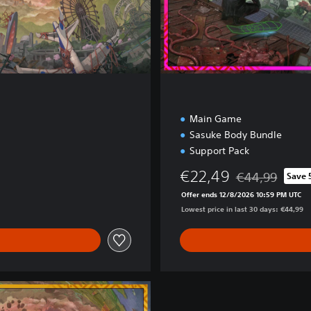
n
Main Game
Sasuke Body Bundle
Support Pack
€22,49
€44,99
Save
Discounted from 
Offer ends 12/8/2026 10:59 PM UTC
Lowest price in last 30 days: €44,99