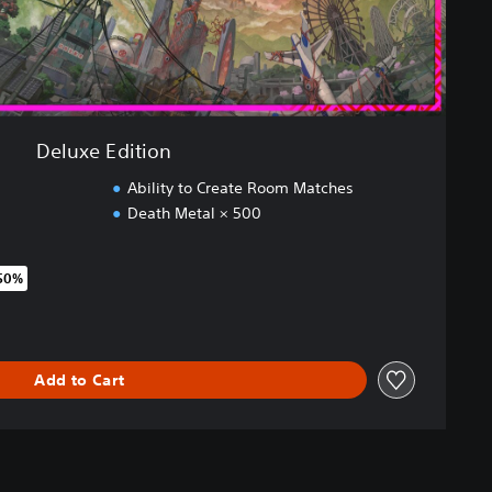
Deluxe Edition
Ability to Create Room Matches
Death Metal × 500
 50%
original price of €44,99
Add to Cart