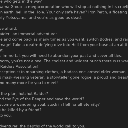
ne who gets in the way”
ama Group: a megacorporation who will stop at nothing in its cruel
 on earth, hell in the Hole. Your only safe haven? Iron Perch, a floating
Defy Yotsuyama, and you're as good as dead.
be afraid.
Raider—an immortal adventurer.
ie and come back as many times as you want, switch Bodies, and r
rnage! Take a death-defying dive into Hell from your base at an alti
t.
immortal, you will need to abandon your past and sever all ties.
worry, you’re not alone. The coolest and wildest bunch there is is wai
 Raiders Association!
 receptionist in mourning clothes, a badass one-armed older woman,
 mask-wearing veteran, a storyteller gone rogue, a proud and beaut
and many more for you to meet!
 the plan, hotshot Raider?
ind the Eye of the Reaper and save the world?
ecome a wandering soul, stuck in Hell for all eternity?
u be killed by a friend?
 to you.
dventurer, the depths of the world call to you.