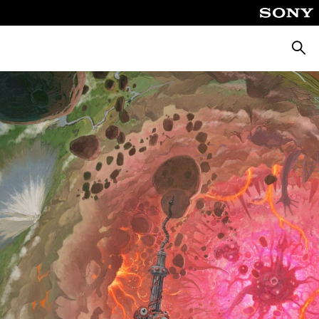
Търсе