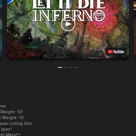
ame
Weight: 50
 Weight: 10
aar Listing Slot
Types*
th Metal**