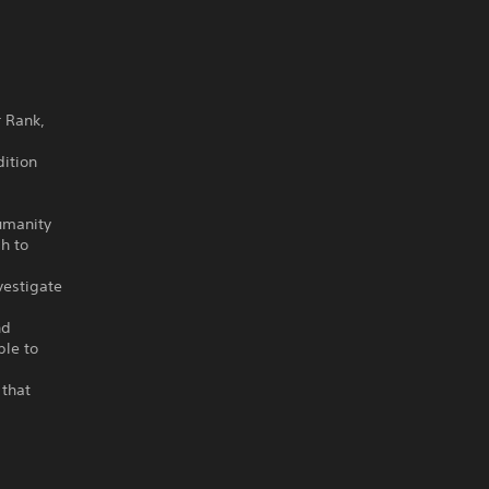
r Rank,
ition
umanity
h to
vestigate
nd
ple to
 that