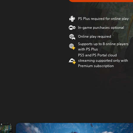
PS Plus required for online play
In-game purchases optional
Online play required
Supports up to 8 online players
with PS Plus
PS5 and PS Portal cloud
streaming supported only with
Premium subscription