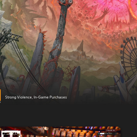
Strong Violence, In-Game Purchases