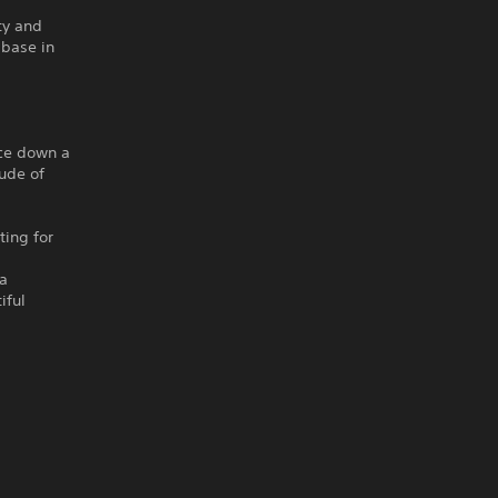
ty and
 base in
ace down a
tude of
ting for
 a
iful