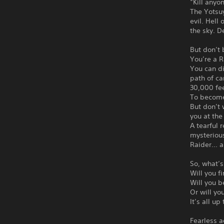
“Kill anyo
The Yotsuy
evil. Hell
the sky. 
But don’t 
You’re a 
You can d
path of ca
30,000 fee
To become 
But don’t 
you at the
A tearful
mysterious
Raider... 
So, what’s
Will you f
Will you b
Or will yo
It’s all up
Fearless a