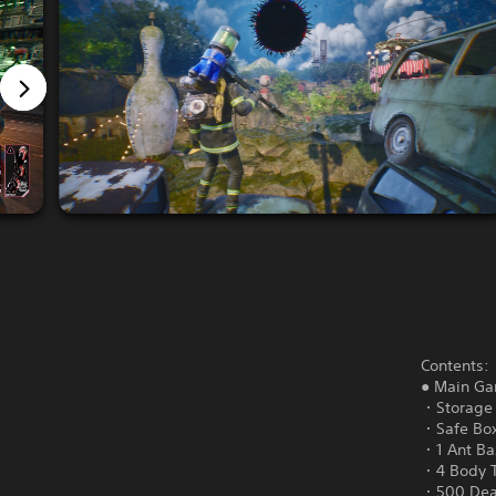
Contents:
● Main G
・Storage 
・Safe Box
・1 Ant Baz
・4 Body 
・500 Dea