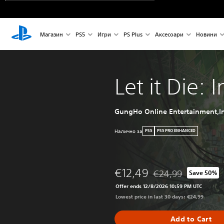
Магазин
PS5
Игри
PS Plus
Аксесоари
Новини
Let it Die: 
GungHo Online Entertainment,In
Налично за
PS5
PS5 PRO ENHANCED
€12,49
€24,99
Save 50%
Discounted from origi
Offer ends 12/8/2026 10:59 PM UTC
Lowest price in last 30 days: €24,99
Add to Cart