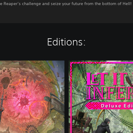
e Reaper’s challenge and seize your future from the bottom of Hell!
Editions:
D
e
l
u
x
e
E
d
i
t
i
o