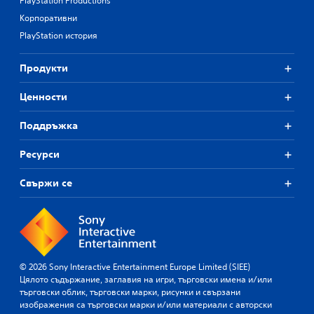
PlayStation Productions
Корпоративни
PlayStation история
Продукти
Ценности
Поддръжка
Ресурси
Свържи се
© 2026 Sony Interactive Entertainment Europe Limited (SIEE)
Цялото съдържание, заглавия на игри, търговски имена и/или
търговски облик, търговски марки, рисунки и свързани
изображения са търговски марки и/или материали с авторски