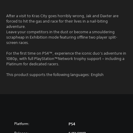
After a visit to Kras City goes horribly wrong, Jak and Daxter are
forced to hit the gas and race for their lives in a nail-biting
adventure.
Leave your competitors in the dust or become a smouldering
scrapheap in Exhibition mode featuring offline two player split-
screen races.
For the first time on PS4™, experience the iconic duo’s adventure in
1080p, with full PlayStation™Network trophy support – including a
Platinum for dedicated racers.
This product supports the following languages: English
Platform:
PS4