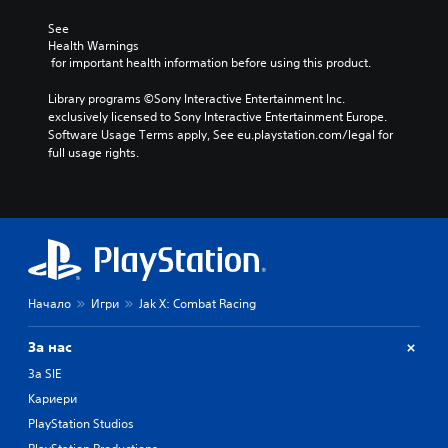
See 
Health Warnings
 for important health information before using this product.
Library programs ©Sony Interactive Entertainment Inc. 
exclusively licensed to Sony Interactive Entertainment Europe. 
Software Usage Terms apply, See eu.playstation.com/legal for 
full usage rights.
Начало
Игри
Jak X: Combat Racing
За нас
За SIE
Кариери
PlayStation Studios