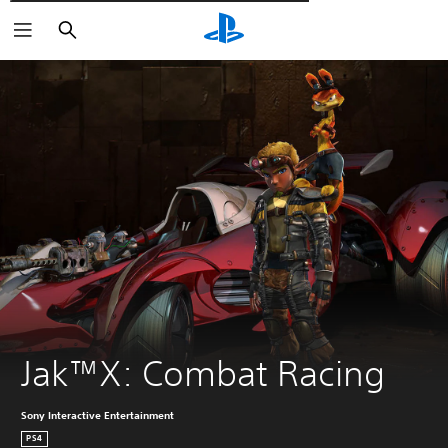
Търсене
Jak™X: Combat Racing
Sony Interactive Entertainment
PS4