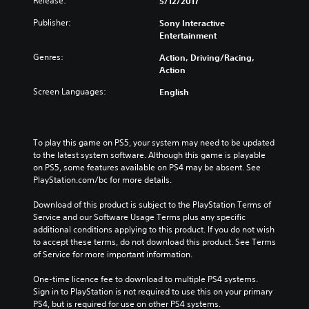
Release:
5/12/2017
Publisher:
Sony Interactive
Entertainment
Genres:
Action, Driving/Racing,
Action
Screen Languages:
English
To play this game on PS5, your system may need to be updated 
to the latest system software. Although this game is playable 
on PS5, some features available on PS4 may be absent. See 
PlayStation.com/bc for more details.
Download of this product is subject to the PlayStation Terms of 
Service and our Software Usage Terms plus any specific 
additional conditions applying to this product. If you do not wish 
to accept these terms, do not download this product. See Terms 
of Service for more important information.
One-time licence fee to download to multiple PS4 systems. 
Sign in to PlayStation is not required to use this on your primary 
PS4, but is required for use on other PS4 systems.