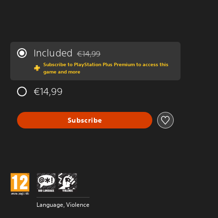
Included
€14,99
Discounted from original price of €14,99
Subscribe to PlayStation Plus Premium to access this
game and more
€14,99
Subscribe
Language, Violence