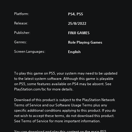
Platform:
PS4, PS5
Release:
25/8/2022
Publisher:
FINJI GAMES
Genres:
Role Playing Games
Screen Languages:
English
To play this game on PS5, your system may need to be updated 
to the latest system software. Although this game is playable 
on PS5, some features available on PS4 may be absent. See 
PlayStation.com/bc for more details.
Download of this product is subject to the PlayStation Network 
Terms of Service and our Software Usage Terms plus any 
specific additional conditions applying to this product. If you do 
not wish to accept these terms, do not download this product. 
See Terms of Service for more important information.
You can download and play this content on the main PS5 