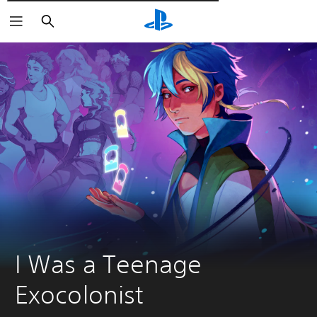
Търсене
I Was a Teenage 
Exocolonist