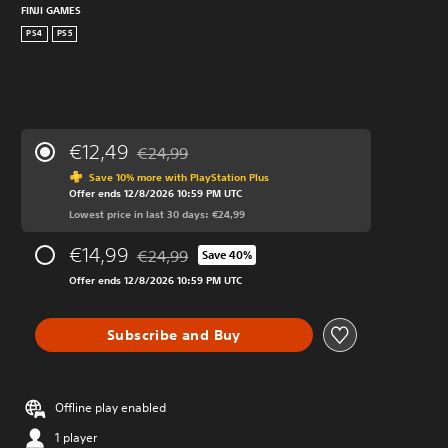
FINJI GAMES
PS4
PS5
€12,49
€24,99
Discounted from original price of €24,99
Save 10% more with PlayStation Plus
Offer ends 12/8/2026 10:59 PM UTC
Lowest price in last 30 days: €24,99
€14,99
€24,99
Save 40%
Discounted from original price of €24,99
Offer ends 12/8/2026 10:59 PM UTC
Subscribe and Buy
Offline play enabled
1 player