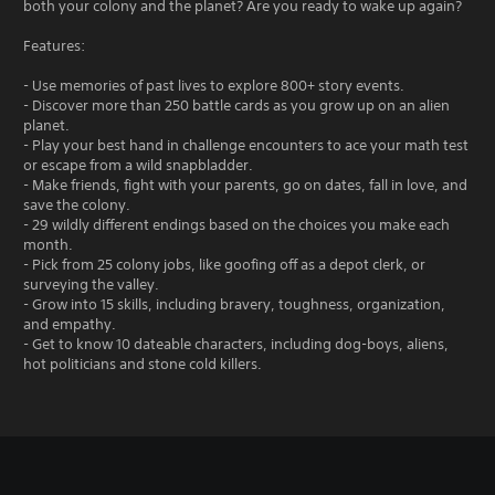
both your colony and the planet? Are you ready to wake up again?
Features:
- Use memories of past lives to explore 800+ story events.
- Discover more than 250 battle cards as you grow up on an alien
planet.
- Play your best hand in challenge encounters to ace your math test
or escape from a wild snapbladder.
- Make friends, fight with your parents, go on dates, fall in love, and
save the colony.
- 29 wildly different endings based on the choices you make each
month.
- Pick from 25 colony jobs, like goofing off as a depot clerk, or
surveying the valley.
- Grow into 15 skills, including bravery, toughness, organization,
and empathy.
- Get to know 10 dateable characters, including dog-boys, aliens,
hot politicians and stone cold killers.