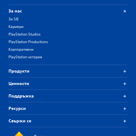
За нас
За SIE
Кариери
PlayStation Studios
PlayStation Productions
Корпоративни
PlayStation история
Продукти
Ценности
Поддръжка
Ресурси
Свържи се