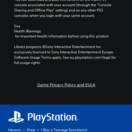
console associated with your account (through the “Console 
Sharing and Offline Play” setting) and on any other PS5 
consoles when you login with your same account.
See 
Health Warnings
 for important health information before using this product.
Library programs ©Sony Interactive Entertainment Inc. 
exclusively licensed to Sony Interactive Entertainment Europe. 
Software Usage Terms apply, See eu.playstation.com/legal for 
full usage rights.
Game Privacy Policy and EULA
Начало
Игри
I Was a Teenage Exocolonist