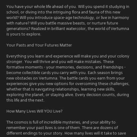
You have your whole life ahead of you. Will you spend it studying in
school, or diving into the intriguing flora and fauna of this new
world? Will you introduce space-age technology, or live in harmony
with nature? Will you battle massive beasts, or nurture future
generations? Realized in brilliant watercolor, the world of Vertumna
is yours to explore.
Your Pasts and Your Futures Matter
Everything you learn and experience will make you and your colony
stronger. You will thrive and you will make mistakes. These
formative moments - your memories, decisions, and friendships -
become collectible cards you carry with you. Each season brings
new obstacles on Vertumna. The battle cards you earn from your
experiences give you new options for overcoming these challenges,
whether that is navigating relationships, learning new skills,
exploring the planet, or staying alive. Every decision counts, during
this life and the next.
How Many Lives Will YOU Live?
The cosmos is full of incredible mysteries, and your ability to
remember your past lives is one of them. There are dozens of
different endings to your story. How many lives will it take to save