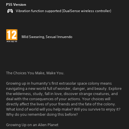
PS5 Version
Vibration function supported (DualSense wireless controller)
Mild Swearing, Sexual Innuendo
The Choices You Make, Make You.
Growing up in humanity’s first extrasolar space colony means
navigating a new world full of wonder, danger, and beauty. Explore
the wilderness, study, fall in love, discover strange creatures, and
deal with the consequences of your actions. Your choices will
directly affect the lives of your friends and the fate of the colony.
What kind of world will you help make? Will you survive to enjoy it?
Why do you remember doing this before?
Growing Up on an Alien Planet