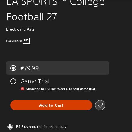
EA SPORTS™ College
Football 27
Electronic Arts
Налично за
PS5
€79,99
Game Trial
Subscribe to EA Play to get a 10-hour game trial
Add to Cart
PS Plus required for online play