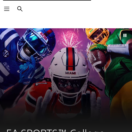
Търсене