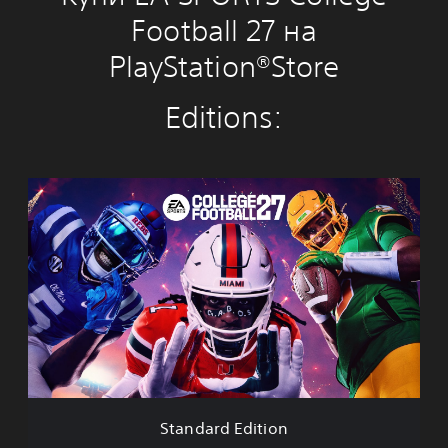
Football 27 на
PlayStation®Store
Editions:
S
t
a
n
d
a
r
d
E
d
i
t
i
Standard Edition
o