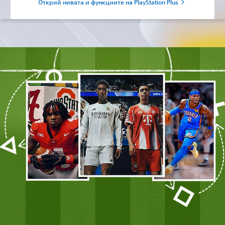
Открий нивата и функциите на PlayStation Plus