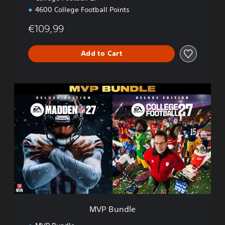
4600 College Football Points
€109,99
Add to Cart
M
V
P
B
u
n
d
l
e
MVP Bundle