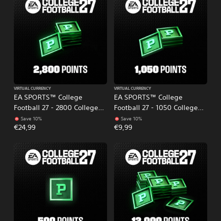
VIRTUAL CURRENCY
VIRTUAL CURRENCY
EA SPORTS™ College
EA SPORTS™ College
Football 27 - 2800 College
Football 27 - 1050 College
Football Points
Football Points
Save 10%
Save 10%
€24,99
€9,99