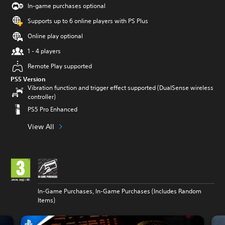
In-game purchases optional
Supports up to 6 online players with PS Plus
Online play optional
1 - 4 players
Remote Play supported
PS5 Version
Vibration function and trigger effect supported (DualSense wireless
controller)
PS5 Pro Enhanced
View All
In-Game Purchases, In-Game Purchases (Includes Random
Items)