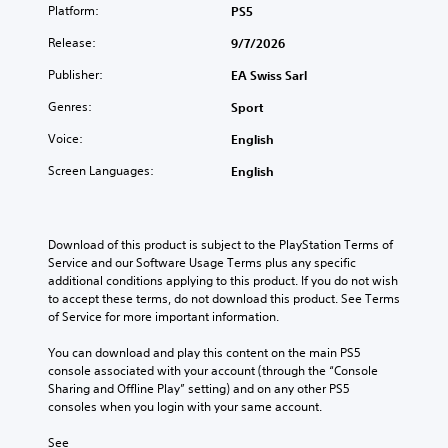
g
t
s
Platform:
PS5
a
a
o
e
n
m
b
Release:
9/7/2026
s
b
e
e
e
Y
c
Publisher:
EA Swiss Sarl
t
r
o
o
h
e
Genres:
Sport
u
n
e
a
c
t
s
d
Voice:
English
a
r
a
a
n
o
m
Screen Languages:
English
l
p
l
e
o
l
s
f
u
a
a
r
d
y
t
o
Download of this product is subject to the PlayStation Terms of 
t
t
a
m
Service and our Software Usage Terms plus any specific 
o
h
n
e
additional conditions applying to this product. If you do not wish 
y
e
y
a
to accept these terms, do not download this product. See Terms 
o
g
t
c
of Service for more important information.
u
a
i
h
.
m
m
s
You can download and play this content on the main PS5 
e
e
p
console associated with your account (through the “Console 
a
.
V
e
Sharing and Offline Play” setting) and on any other PS5 
n
a
o
consoles when you login with your same account.
d
k
i
P
n
e
See 
c
r