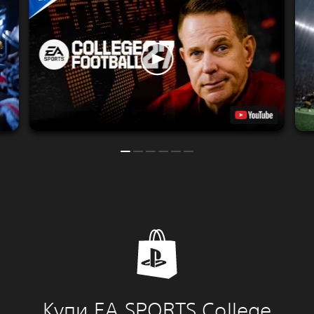
Купи EA SPORTS College