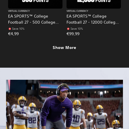
VIRTUAL CURRENCY
VIRTUAL CURRENCY
EA SPORTS™ College
EA SPORTS™ College
Football 27 - 500 College
Football 27 - 12000 College
Football Points
Football Points
Save 10%
Save 10%
€4,99
€99,99
Show More