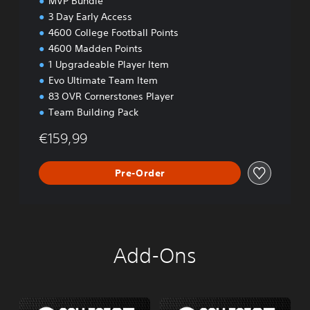
MVP Bundle
3 Day Early Access
4600 College Football Points
4600 Madden Points
1 Upgradeable Player Item
Evo Ultimate Team Item
83 OVR Cornerstones Player
Team Building Pack
€159,99
Pre-Order
Add-Ons