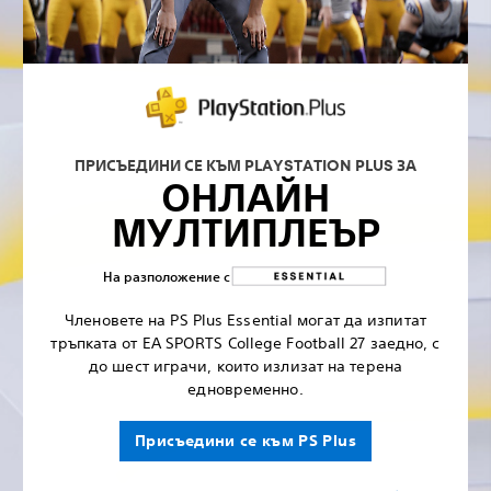
ПРИСЪЕДИНИ СЕ КЪМ PLAYSTATION PLUS ЗА
ОНЛАЙН
МУЛТИПЛЕЪР
На разположение с
Членовете на PS Plus Essential могат да изпитат
тръпката от EA SPORTS College Football 27 заедно, с
до шест играчи, които излизат на терена
едновременно.
Присъедини се към PS Plus