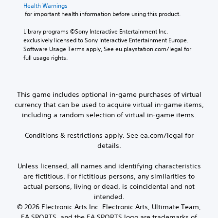
a
r
Health Warnings
e
a
v
.
 for important health information before using this product.
C
i
c
h
g
t
Library programs ©Sony Interactive Entertainment Inc. 
3
a
a
i
exclusively licensed to Sony Interactive Entertainment Europe. 
t
D
t
c
Software Usage Terms apply, See eu.playstation.com/legal for 
e
A
T
full usage rights.
e
m
u
r
M
e
d
a
o
n
i
n
d
u
o
This game includes optional in-game purchases of virtual
s
e
s
currency that can be used to acquire virtual in-game items,
c
Y
w
Y
r
including a random selection of virtual in-game items.
o
i
o
u
t
i
u
c
h
p
Conditions & restrictions apply. See ea.com/legal for
c
a
o
t
a
details.
n
u
n
i
s
t
a
o
Unless licensed, all names and identifying characteristics
e
n
c
n
are fictitious. For fictitious persons, any similarities to
t
e
c
t
e
V
actual persons, living or dead, is coincidental and not
e
h
d
o
intended.
s
e
i
i
s
© 2026 Electronic Arts Inc. Electronic Arts, Ultimate Team,
a
n
c
a
EA SPORTS, and the EA SPORTS logo are trademarks of