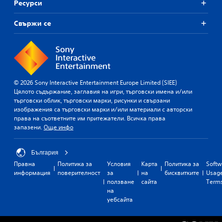
Ресурси
Свържи се
© 2026 Sony Interactive Entertainment Europe Limited (SIEE)
Цялото съдържание, заглавия на игри, търговски имена и/или
търговски облик, търговски марки, рисунки и свързани
изображения са търговски марки и/или материали с авторски
права на съответните им притежатели. Всичка права
запазени.
Още инфо
България
Правна
Политика за
Условия
Карта
Политика за
Softw
информация
поверителност
за
на
бисквитките
Usag
ползване
сайта
Term
на
уебсайта