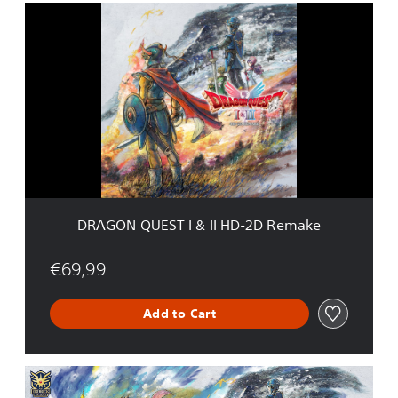
D
R
A
G
O
N
Q
U
E
S
T
I
&
DRAGON QUEST I & II HD-2D Remake
I
I
H
€69,99
D
-
Add to Cart
2
D
R
e
D
m
R