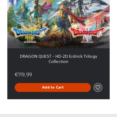
a
A
k
G
e
O
N
Q
U
E
S
T
-
H
DRAGON QUEST - HD-2D Erdrick Trilogy
D
Collection
-
2
D
€119,99
E
r
Add to Cart
d
r
i
c
k
T