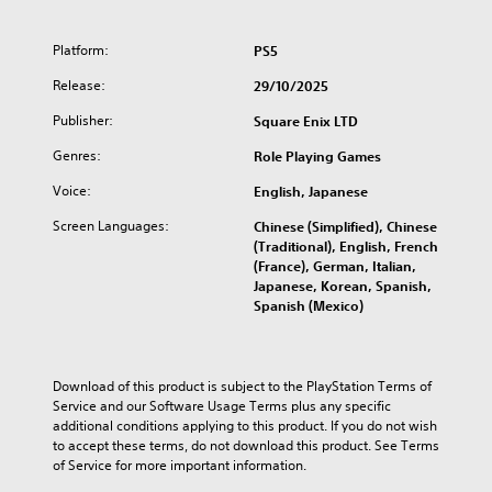
r
i
l
Platform:
PS5
o
g
Release:
29/10/2025
y
Publisher:
Square Enix LTD
C
o
Genres:
Role Playing Games
l
l
Voice:
English, Japanese
e
Screen Languages:
Chinese (Simplified), Chinese
c
(Traditional), English, French
t
(France), German, Italian,
i
Japanese, Korean, Spanish,
o
Spanish (Mexico)
n
Download of this product is subject to the PlayStation Terms of 
Service and our Software Usage Terms plus any specific 
additional conditions applying to this product. If you do not wish 
to accept these terms, do not download this product. See Terms 
of Service for more important information.