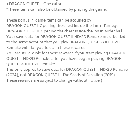
• DRAGON QUEST II: One cat suit
*These items can also be obtained by playing the game.
These bonus in-game items can be acquired by:
DRAGON QUEST I: Opening the chest inside the inn in Tantegel.
DRAGON QUEST II: Opening the chest inside the inn in Midenhall.
Your save data for DRAGON QUEST III HD-2D Remake must be tied
to the same account that you play DRAGON QUEST I & II HD-2D
Remake with for you to claim these rewards.
You are still eligible for these rewards if you start playing DRAGON
QUEST III HD-2D Remake after you have begun playing DRAGON
QUEST I & II HD-2D Remake.
This only applies to save data for DRAGON QUEST III HD-2D Remake
(2024), not DRAGON QUEST III: The Seeds of Salvation (2019).
These rewards are subject to change without notice.)
Editions: