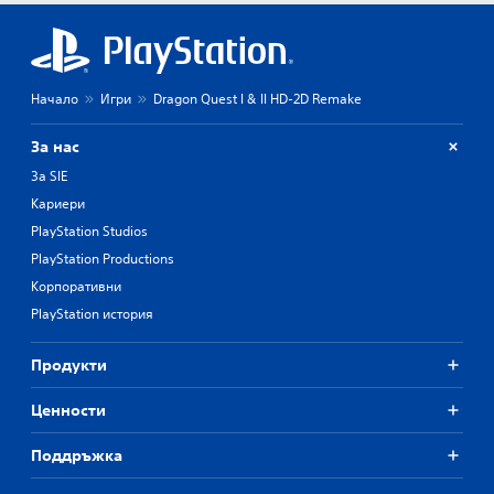
Начало
Игри
Dragon Quest I & II HD-2D Remake
За нас
За SIE
Кариери
PlayStation Studios
PlayStation Productions
Корпоративни
PlayStation история
Продукти
Ценности
Поддръжка