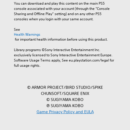
You can download and play this content on the main PS5 
console associated with your account (through the “Console 
Sharing and Offline Play” setting) and on any other PS5 
consoles when you login with your same account.
See 
Health Warnings
 for important health information before using this product.
Library programs ©Sony Interactive Entertainment Inc. 
exclusively licensed to Sony Interactive Entertainment Europe. 
Software Usage Terms apply, See eu.playstation.com/legal for 
full usage rights.
© ARMOR PROJECT/BIRD STUDIO/SPIKE
CHUNSOFT/SQUARE ENIX
© SUGIYAMA KOBO
℗ SUGIYAMA KOBO
Game Privacy Policy and EULA