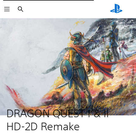
Търсене
DRAGON QUEST I & II 
HD-2D Remake