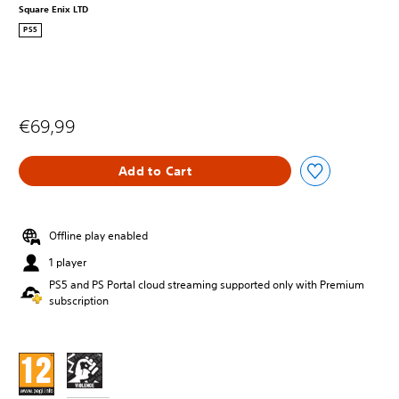
Square Enix LTD
PS5
€69,99
Add to Cart
Offline play enabled
1 player
PS5 and PS Portal cloud streaming supported only with Premium
subscription