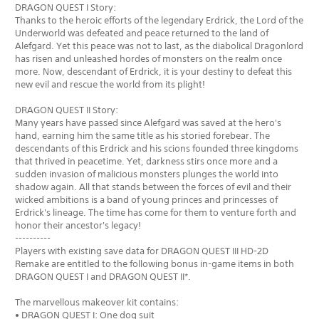
DRAGON QUEST I Story:
Thanks to the heroic efforts of the legendary Erdrick, the Lord of the
Underworld was defeated and peace returned to the land of
Alefgard. Yet this peace was not to last, as the diabolical Dragonlord
has risen and unleashed hordes of monsters on the realm once
more. Now, descendant of Erdrick, it is your destiny to defeat this
new evil and rescue the world from its plight!
DRAGON QUEST II Story:
Many years have passed since Alefgard was saved at the hero's
hand, earning him the same title as his storied forebear. The
descendants of this Erdrick and his scions founded three kingdoms
that thrived in peacetime. Yet, darkness stirs once more and a
sudden invasion of malicious monsters plunges the world into
shadow again. All that stands between the forces of evil and their
wicked ambitions is a band of young princes and princesses of
Erdrick's lineage. The time has come for them to venture forth and
honor their ancestor's legacy!
----------
Players with existing save data for DRAGON QUEST III HD-2D
Remake are entitled to the following bonus in-game items in both
DRAGON QUEST I and DRAGON QUEST II*.
The marvellous makeover kit contains:
• DRAGON QUEST I: One dog suit