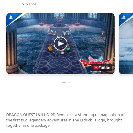
Violence
DRAGON QUEST I & II HD-2D Remake is a stunning reimagination of
the first two legendary adventures in The Erdrick Trilogy, brought
together in one package.