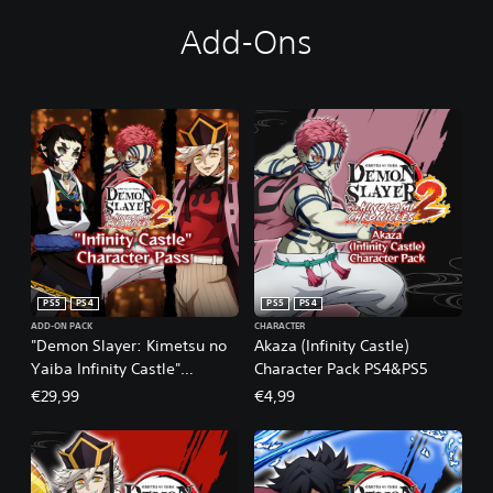
Add-Ons
PS5
PS4
PS5
PS4
ADD-ON PACK
CHARACTER
"Demon Slayer: Kimetsu no
Akaza (Infinity Castle)
Yaiba Infinity Castle"
Character Pack PS4&PS5
Character Pass PS4&PS5
€29,99
€4,99