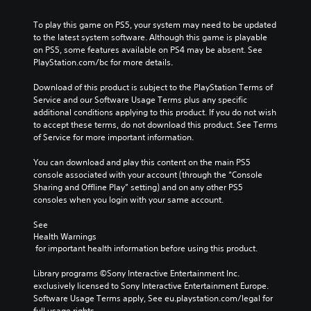
m
a
a
a
l
e
u
l
y
e
To play this game on PS5, your system may need to be updated 
s
s
t
t
n
to the latest system software. Although this game is playable 
.
e
e
h
g
on PS5, some features available on PS4 may be absent. See 
t
r
a
e
PlayStation.com/bc for more details.
h
n
t
o
M
e
a
m
f
Download of this product is subject to the PlayStation Terms of 
o
g
t
a
t
Service and our Software Usage Terms plus any specific 
n
a
i
k
h
additional conditions applying to this product. If you do not wish 
o
m
v
e
e
to accept these terms, do not download this product. See Terms 
A
e
e
s
g
of Service for more important information.
d
u
p
i
a
o
d
r
t
m
You can download and play this content on the main PS5 
e
e
i
e
e
console associated with your account (through the “Console 
s
s
a
b
o
Sharing and Offline Play” setting) and on any other PS5 
n
e
s
y
consoles when you login with your same account.
Y
o
t
i
c
o
t
l
e
h
See 
u
i
a
r
o
Health Warnings
c
n
y
t
o
 for important health information before using this product.
a
c
o
o
s
n
l
u
r
i
Library programs ©Sony Interactive Entertainment Inc. 
s
u
t
e
n
exclusively licensed to Sony Interactive Entertainment Europe. 
e
d
,
a
g
Software Usage Terms apply, See eu.playstation.com/legal for 
t
e
o
d
a
full usage rights.