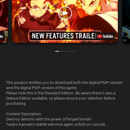
This product entitles you to download both the digital PS4® version
and the digital PS5® version of this game.
Please note this is the Standard Edition. Be aware there is also a
Deluxe Edition available, so please ensure your selection before
purchasing.
Content Description:
Destroy demons with the power of forged bonds!
Tanjiro Kamado's battle will once again unfold on console...