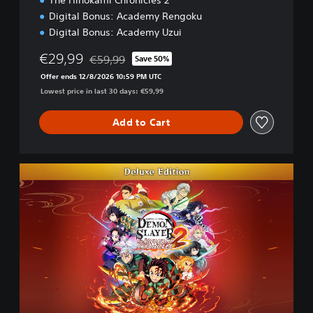
The Hinokami Chronicles 2
Digital Bonus: Academy Rengoku
Digital Bonus: Academy Uzui
€29,99
€59,99
Save 50%
Discounted from original price of €59,99
Offer ends 12/8/2026 10:59 PM UTC
Lowest price in last 30 days: €59,99
Add to Cart
D
e
l
u
x
e
E
d
i
t
i