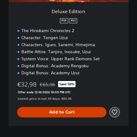
o
n
Deluxe Edition
PS4
PS5
The Hinokami Chronicles 2
Character: Tengen Uzui
Characters: Iguro, Sanemi, Himejima
Battle Attire: Tanjiro, Inosuke, Uzui
System Voice: Upper Rank Demons Set
Digital Bonus: Academy Rengoku
Digital Bonus: Academy Uzui
€32,98
€65,96
Save 50%
Discounted from original price of €65,96
Offer ends 12/8/2026 10:59 PM UTC
Lowest price in last 30 days: €65,96
Add to Cart