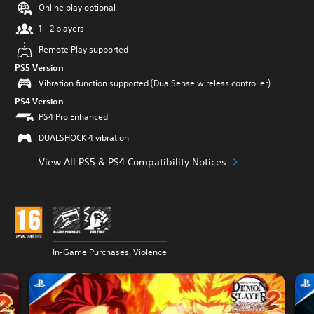
Online play optional
1 - 2 players
Remote Play supported
PS5 Version
Vibration function supported (DualSense wireless controller)
PS4 Version
PS4 Pro Enhanced
DUALSHOCK 4 vibration
View All PS5 & PS4 Compatibility Notices
In-Game Purchases, Violence