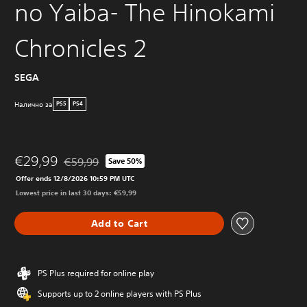
no Yaiba- The Hinokami
Chronicles 2
SEGA
Налично за
PS5
PS4
€29,99
€59,99
Save 50%
Discounted from original price of €59,99
Offer ends 12/8/2026 10:59 PM UTC
Lowest price in last 30 days: €59,99
Add to Cart
PS Plus required for online play
Supports up to 2 online players with PS Plus