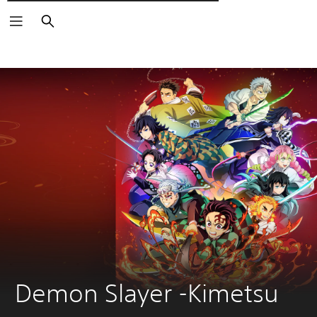
Търсене
Demon Slayer -Kimetsu