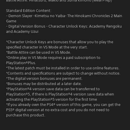
Battle Attire: Hinatsuru, Makio and Suma Kimono (Meal Prep)
Standard Edition Content:
- Demon Slayer -Kimetsu no Yaiba- The Hinokami Chronicles 2 Main
Game
- Digital Version Bonus - Character Unlock Keys: Academy Rengoku
and Academy Uzui
*Character Unlock Keys are bonuses that allow you to play the
specified character in VS Mode at the very start.
*Battle Attire can be used in VS Mode.
*Online play in VS Mode requires a paid subscription to
PlayStation®Plus.
*The latest patch must be installed in order to use online features.
*Contents and specifications are subject to change without notice.
*The digital version bonuses are permanent.
*Bonuses may be distributed at a later date.
*PlayStation®4 version save data can be transferred to
PlayStation®5, if there is PlayStation®4 version save data when
activating the PlayStation®5 version for the first time
*If you already own the PS4® version of this game, you can get the
PS5® digital version at no extra cost and you do not need to
purchase this product.