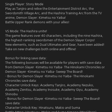
Single Player: Story Mode
Play as Tanjiro and relive the Entertainment District Arc, the
Swordsmith Village Arc, and the Hashira Training Arc from the TV
anime, Demon Slayer: Kimetsu no Yaiba!
Battle Upper Rank demons with your allies!
VS Mode: The Hashira unite!
The game features over 40 characters, including the nine Hashira,
the highest-ranking swordsmen of the Demon Slayer Corps!
New elements, such as Dual Ultimates and Gear, have been added!
Take on new challenges both online and offline!
Bonus for linking save data:
The following bonuses will be available for players with save data
from Demon Slayer -Kimetsu no Yaiba- The Hinokami Chronicles or
Demon Slayer -Kimetsu no Yaiba- Sweep The Board!
- Bonus for Demon Slayer -Kimetsu no Yaiba- The Hinokami
Chronicles save data:
Character Unlock Keys: Academy Tanjiro, Academy Nezuko,
Academy Zenitsu, Academy Inosuke, Academy Giyu, Academy
Shinobu
- Bonus for Demon Slayer -Kimetsu no Yaiba- Sweep The Board!
save data:
Character Unlock Key: Hinatsuru, Makio and Suma