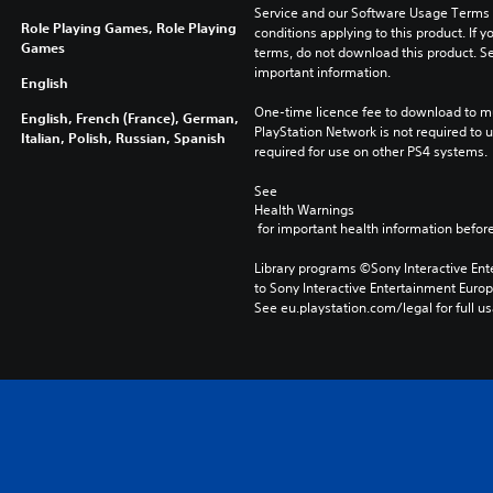
Service and our Software Usage Terms pl
Role Playing Games, Role Playing
conditions applying to this product. If y
Games
terms, do not download this product. Se
important information.
English
One-time licence fee to download to mul
English, French (France), German,
PlayStation Network is not required to us
Italian, Polish, Russian, Spanish
required for use on other PS4 systems.
See 
Health Warnings
 for important health information before
Library programs ©Sony Interactive Ente
to Sony Interactive Entertainment Euro
See eu.playstation.com/legal for full us