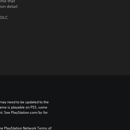
ame that
ion detail
 DLC.
may need to be updated to the 
game is playable on PS5, some 
t. See PlayStation.com/bc for 
the PlayStation Network Terms of 