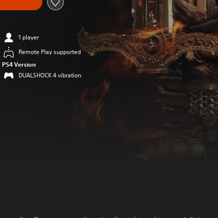
1 player
Remote Play supported
PS4 Version
DUALSHOCK 4 vibration