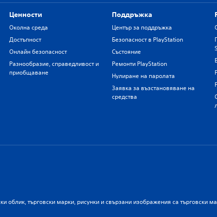
Ценности
Поддръжка
Околна среда
Център за поддръжка
Достъпност
Безопасност в PlayStation
Онлайн безопасност
Състояние
Разнообразие, справедливост и
Ремонти PlayStation
приобщаване
Нулиране на паролата
Заявка за възстановяване на
средства
ски облик, търговски марки, рисунки и свързани изображения са търговски м