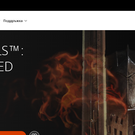
Поддръжка
S™: 
ED