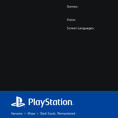
Genres:
Voice:
Screen Languages:
Начало
Игри
Dark Souls: Remastered