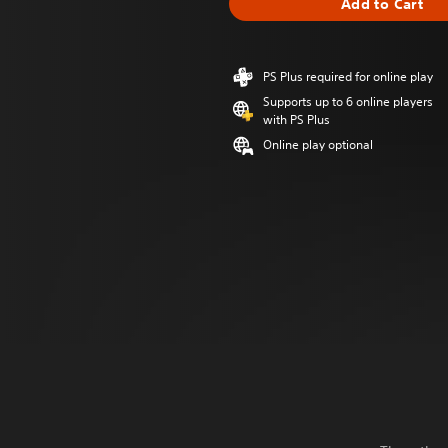
Add to Cart
PS Plus required for online play
Supports up to 6 online players
with PS Plus
Online play optional