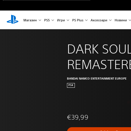
Магазин
PS5
Игри
PS Plus
Аксесоари
Новини
DARK SOUL
REMASTER
BANDAI NAMCO ENTERTAINMENT EUROPE
PS4
€39,99