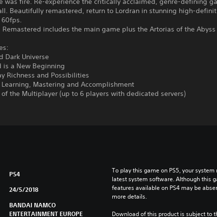
e was fire. Re-experience the critically acclaimed, genre-defining g
 all. Beautifully remastered, return to Lordran in stunning high-definit
 60fps.
s Remastered includes the main game plus the Artorias of the Abyss
es:
d Dark Universe
d is a New Beginning
y Richness and Possibilities
f Learning, Mastering and Accomplishment
of the Multiplayer (up to 6 players with dedicated servers)
To play this game on PS5, your system 
PS4
latest system software. Although this 
features available on PS4 may be absen
24/5/2018
more details.
BANDAI NAMCO
ENTERTAINMENT EUROPE
Download of this product is subject to 