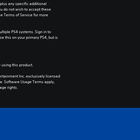
us any specific additional 
ou do not wish to accept these 
e Terms of Service for more 
tiple PS4 systems. Sign in to 
e this on your primary PS4, but is 
 using this product.
rtainment Inc. exclusively licensed 
pe. Software Usage Terms apply, 
age rights.