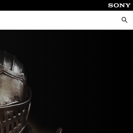
Търсе