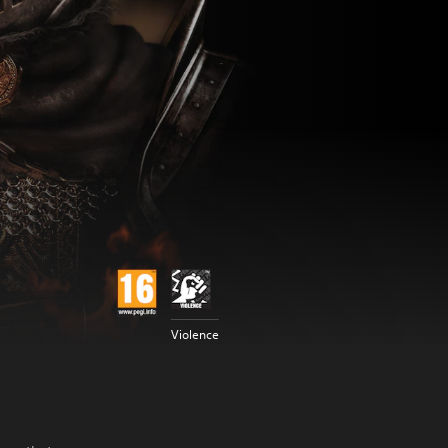
Violence