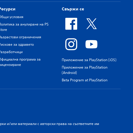
Ресурси
Свържи се
Общи условия
Политика за анулиране на PS
Store
Възрастови ограничения
Рискове за здравето
Разработчици
Официална програма за
Приложение за PlayStation (iOS)
лицензиране
Приложение за PlayStation
(Android)
Beta Program at PlayStation
арки и/или материали с авторски права на съответните им