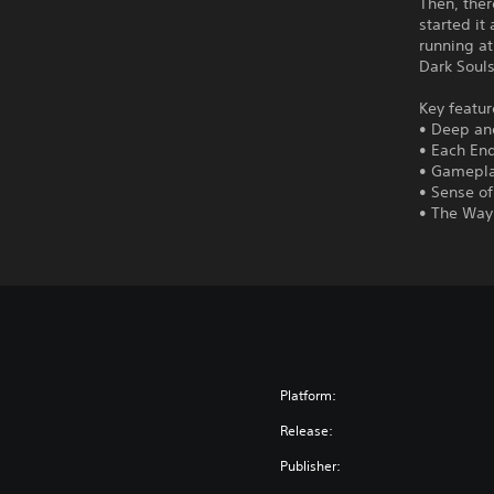
Then, ther
started it
running at
Dark Soul
Key featur
• Deep an
• Each En
• Gamepla
• Sense o
• The Way 
Platform:
Release:
Publisher: