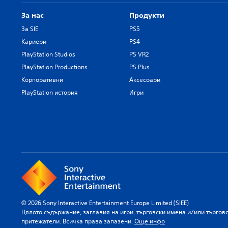
За нас
Продукти
За SIE
PS5
Кариери
PS4
PlayStation Studios
PS VR2
PlayStation Productions
PS Plus
Корпоративни
Аксесоари
PlayStation история
Игри
© 2026 Sony Interactive Entertainment Europe Limited (SIEE)
Цялото съдържание, заглавия на игри, търговски имена и/или търгов
притежатели. Всичка права запазени.
Още инфо