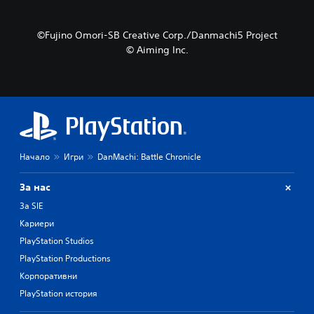
©Fujino Omori-SB Creative Corp./Danmachi5 Project
© Aiming Inc.
Начало
Игри
DanMachi: Battle Chronicle
За нас
За SIE
Кариери
PlayStation Studios
PlayStation Productions
Корпоративни
PlayStation история