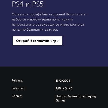
PS4 и PS5
Остави си портфейла настрана! Потопи се в
набор от изключително популярни и
непрекъснато развиващи се игри, които са
напълно безплатни за игра.
Открий безплатни игри
Release:
13/2/2024
Publisher:
AIMING INC.
Genres:
Unique, Action, Role Playing
Games