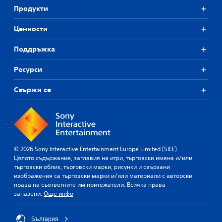
Продукти
Ценности
Поддръжка
Ресурси
Свържи се
© 2026 Sony Interactive Entertainment Europe Limited (SIEE)
Цялото съдържание, заглавия на игри, търговски имена и/или
търговски облик, търговски марки, рисунки и свързани
изображения са търговски марки и/или материали с авторски
права на съответните им притежатели. Всичка права
запазени.
Още инфо
България