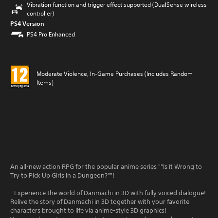
Vibration function and trigger effect supported (DualSense wireless
controller)
PS4 Version
PS4 Pro Enhanced
Moderate Violence, In-Game Purchases (Includes Random
Items)
An all-new action RPG for the popular anime series ""Is It Wrong to
Try to Pick Up Girls in a Dungeon?""!
- Experience the world of Danmachi in 3D with fully voiced dialogue!
Relive the story of Danmachi in 3D together with your favorite
characters brought to life via anime-style 3D graphics!