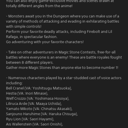
You can also enjoy game-exclusive movies and scenes drawn at
totally different angles from the anime!
- Monsters await you in the Dungeon where you can make use of a
variety of methods of attacking and evading in exhilarating battles
with simple controls!
Perform your favorite deadly attacks, including Firebolt and Lil
Rafaga, in spectacular fashion.
Go adventuring with your favorite characters!
- Take on other adventurers in Magic Stone Contests, free-for-all
battles where everyone is an enemy! These are battle royales fought
between 8 different players.
Gather more Magic Stones than anyone else to become number 1!
- Numerous characters played by a star-studded cast of voice actors
including:
Bell Cranel (VA: Yoshitsugu Matsuoka),
Hestia (VA: Inori Minase),
Welf Crozzo (VA: Yoshimasa Hosoya),
Liliruca Arde (VA: Maaya Uchida),
Yamato Mikoto (VA: Chinatsu Akasaki),
Sanjouno Haruhime (VA: Haruka Chisuga),
Ryu Lion (VA: Saori Hayami),
Ais Wallenstein (VA: Saori Onishi),