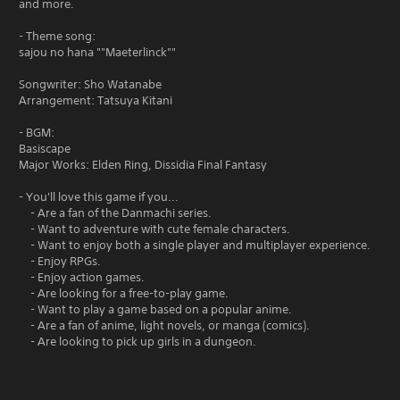
and more.
- Theme song:
sajou no hana ""Maeterlinck""
Songwriter: Sho Watanabe
Arrangement: Tatsuya Kitani
- BGM:
Basiscape
Major Works: Elden Ring, Dissidia Final Fantasy
- You'll love this game if you...
- Are a fan of the Danmachi series.
- Want to adventure with cute female characters.
- Want to enjoy both a single player and multiplayer experience.
- Enjoy RPGs.
- Enjoy action games.
- Are looking for a free-to-play game.
- Want to play a game based on a popular anime.
- Are a fan of anime, light novels, or manga (comics).
- Are looking to pick up girls in a dungeon.