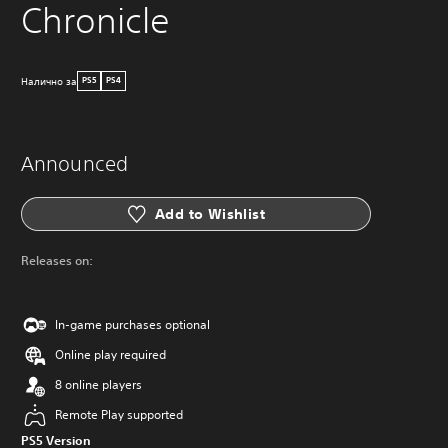
Chronicle
Налично за
PS5
PS4
Announced
Add to Wishlist
Releases on:
In-game purchases optional
Online play required
8 online players
Remote Play supported
PS5 Version