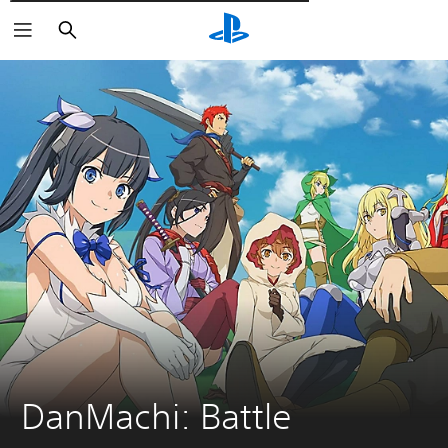
Търсене
DanMachi: Battle