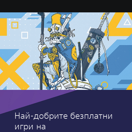
Най-добрите безплатни
игри на