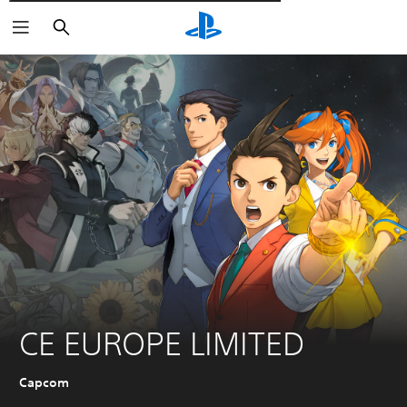
Търсене
CE EUROPE LIMITED
Capcom