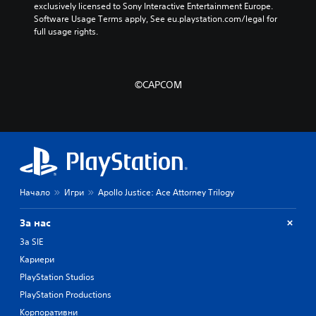
exclusively licensed to Sony Interactive Entertainment Europe. 
Software Usage Terms apply, See eu.playstation.com/legal for 
full usage rights.
©CAPCOM
Начало
Игри
Apollo Justice: Ace Attorney Trilogy
За нас
За SIE
Кариери
PlayStation Studios
PlayStation Productions
Корпоративни