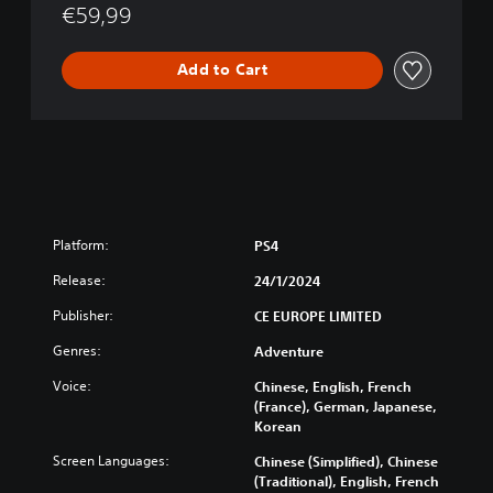
o
€59,99
g
y
Add to Cart
Platform:
PS4
Release:
24/1/2024
Publisher:
CE EUROPE LIMITED
Genres:
Adventure
Voice:
Chinese, English, French
(France), German, Japanese,
Korean
Screen Languages:
Chinese (Simplified), Chinese
(Traditional), English, French