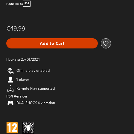
Налично за
PS4
€49,99
Add to Cart
Пусната 25/01/2024
Offline play enabled
1 player
Remote Play supported
PS4 Version
DUALSHOCK 4 vibration