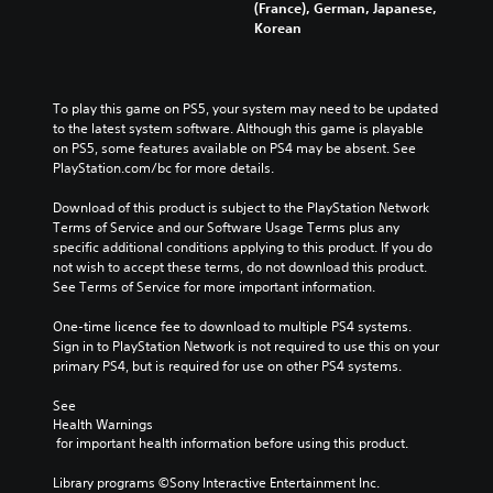
(France), German, Japanese,
Korean
To play this game on PS5, your system may need to be updated 
to the latest system software. Although this game is playable 
on PS5, some features available on PS4 may be absent. See 
PlayStation.com/bc for more details.
Download of this product is subject to the PlayStation Network 
Terms of Service and our Software Usage Terms plus any 
specific additional conditions applying to this product. If you do 
not wish to accept these terms, do not download this product. 
See Terms of Service for more important information.
One-time licence fee to download to multiple PS4 systems. 
Sign in to PlayStation Network is not required to use this on your 
primary PS4, but is required for use on other PS4 systems.
See 
Health Warnings
 for important health information before using this product.
Library programs ©Sony Interactive Entertainment Inc. 