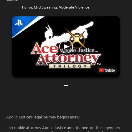
Horror, Mild Swearing, Moderate Violence
Apollo Justice's legal journey begins anew!
Join rookie attorney Apollo Justice and his mentor, the legendary