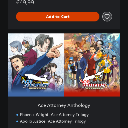
c
€49,99
e
A
Add to Cart
t
t
o
r
A
n
c
e
e
y
A
T
t
r
t
i
o
l
r
o
n
g
e
y
y
A
n
Ace Attorney Anthology
t
h
Phoenix Wright: Ace Attorney Trilogy
o
Apollo Justice: Ace Attorney Trilogy
l