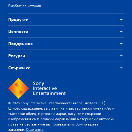
PlayStation история
Продукти
Ценности
Поддръжка
Ресурси
Свържи се
© 2026 Sony Interactive Entertainment Europe Limited (SIEE)
Цялото съдържание, заглавия на игри, търговски имена и/или
търговски облик, търговски марки, рисунки и свързани
изображения са търговски марки и/или материали с авторски
права на съответните им притежатели. Всичка права
запазени.
Още инфо