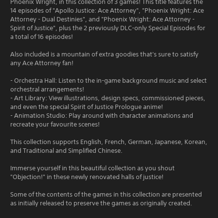
Phoenix Wright, in this collection of 3 games! This title features the
14 episodes of "Apollo Justice: Ace Attorney", "Phoenix Wright: Ace
Attorney - Dual Destinies", and "Phoenix Wright: Ace Attorney -
Spirit of Justice", plus the 2 previously DLC-only Special Episodes for
a total of 16 episodes!
Also included is a mountain of extra goodies that's sure to satisfy
any Ace Attorney fan!
- Orchestra Hall: Listen to the in-game background music and select
orchestral arrangements!
- Art Library: View illustrations, design specs, commissioned pieces,
and even the special Spirit of Justice Prologue anime!
- Animation Studio: Play around with character animations and
recreate your favourite scenes!
This collection supports English, French, German, Japanese, Korean,
and Traditional and Simplified Chinese.
Immerse yourself in this beautiful collection as you shout
"Objection!" in these newly renovated halls of justice!
Some of the contents of the games in this collection are presented
as initially released to preserve the games as originally created.