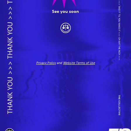
See you soon
Privacy Policy
and
Website Terms of Use